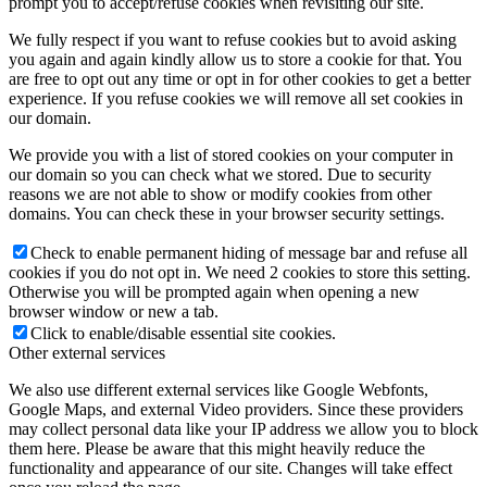
prompt you to accept/refuse cookies when revisiting our site.
We fully respect if you want to refuse cookies but to avoid asking
you again and again kindly allow us to store a cookie for that. You
are free to opt out any time or opt in for other cookies to get a better
experience. If you refuse cookies we will remove all set cookies in
our domain.
We provide you with a list of stored cookies on your computer in
our domain so you can check what we stored. Due to security
reasons we are not able to show or modify cookies from other
domains. You can check these in your browser security settings.
Check to enable permanent hiding of message bar and refuse all
cookies if you do not opt in. We need 2 cookies to store this setting.
Otherwise you will be prompted again when opening a new
browser window or new a tab.
Click to enable/disable essential site cookies.
Other external services
We also use different external services like Google Webfonts,
Google Maps, and external Video providers. Since these providers
may collect personal data like your IP address we allow you to block
them here. Please be aware that this might heavily reduce the
functionality and appearance of our site. Changes will take effect