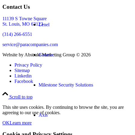
Contact Us
11139 S Towne Square
St. Louis, MO 63123
Lenel
(314) 266-6551
service@paracompanies.com
Website by Abstrakt Marketing Group ©
2026
Genetec
Privacy Policy
Sitemap
Linkedin
Facebook
Milestone Security Solutions
Scroll to top
This site uses cookies. By continuing to browse the site, you are
agreeing to our use of cookies.
Axis
OK
Learn more
Cookie and Privacy Settings