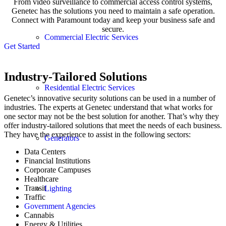
From video surveillance to commercial access control systems,
Genetec has the solutions you need to maintain a safe operation.
Connect with Paramount today and keep your business safe and
secure.
Commercial Electric Services
Get Started
Industry-Tailored Solutions
Residential Electric Services
Genetec’s innovative security solutions can be used in a number of
industries. The experts at Genetec understand that what works for
one sector may not be the best solution for another. That’s why they
offer industry-tailored solutions that meet the needs of each business.
They have the experience to assist in the following sectors:
Generators
Data Centers
Financial Institutions
Corporate Campuses
Healthcare
Transit
Lighting
Traffic
Government Agencies
Cannabis
Energy & Utilities