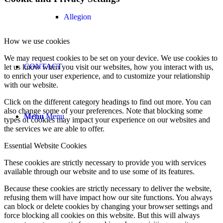
Allegion
How we use cookies
We may request cookies to be set on your device. We use cookies to
CONTACT
let us know when you visit our websites, how you interact with us,
to enrich your user experience, and to customize your relationship
with our website.
Click on the different category headings to find out more. You can
also change some of your preferences. Note that blocking some
Menu
Menu
types of cookies may impact your experience on our websites and
the services we are able to offer.
Essential Website Cookies
These cookies are strictly necessary to provide you with services
available through our website and to use some of its features.
Because these cookies are strictly necessary to deliver the website,
refusing them will have impact how our site functions. You always
can block or delete cookies by changing your browser settings and
force blocking all cookies on this website. But this will always