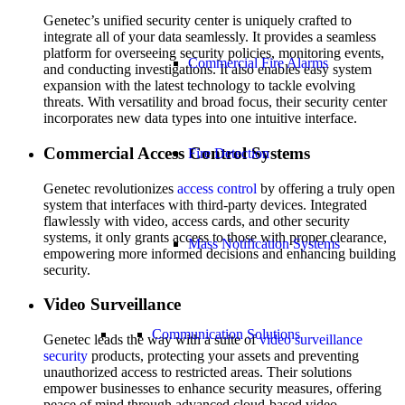
Genetec’s unified security center is uniquely crafted to
integrate all of your data seamlessly. It provides a seamless
platform for overseeing security policies, monitoring events,
Commercial Fire Alarms
and conducting investigations. It also enables easy system
expansion with the latest technology to tackle evolving
threats. With versatility and broad focus, their security center
incorporates new data types into one intuitive interface.
Commercial Access Control Systems
Fire Detection
Genetec revolutionizes
access control
by offering a truly open
system that interfaces with third-party devices. Integrated
flawlessly with video, access cards, and other security
systems, it only grants access to those with proper clearance,
Mass Notification Systems
empowering more informed decisions and enhancing building
security.
Video Surveillance
Communication Solutions
Genetec leads the way with a suite of
video surveillance
security
products, protecting your assets and preventing
unauthorized access to restricted areas. Their solutions
empower businesses to enhance security measures, offering
peace of mind through advanced cloud-based video