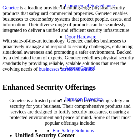
Commercial Surveillance
Genetec
is a leading provider of cutting-edge physical security
products that safeguard commercial properties. Genetec enables
businesses to create safety systems that protect people, assets, and
information. Their diverse range of products can be seamlessly
integrated to deliver a unified and efficient security infrastructure.
Door Hardware
With state-of-the-art technology, Genetec enables businesses to
proactively manage and respond to security challenges, enhancing
situational awareness and promoting a safer environment. Backed
by a dedicated team of experts, Genetec redefines physical security
standards by providing reliable, scalable solutions that meet the
Access Control
evolving needs of
businesses across industries
.
Enhanced Security Offerings
Intrusion Detection
Genetec is a trusted partner dedicated to enhancing safety and
security for your business. Their comprehensive products and
services are designed to fortify security measures, ensuring a
protected environment and peace of mind. Some of their most
popular offerings include:
Fire Safety Solutions
Unified Security Center