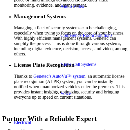
monitoring, evidence, and management.
Audio Video
Management Systems
Managing a fleet of security systems can be challenging,
especially when trying to focus on the core of your business.
Conference Room Solutions
With highly efficient management systems, Genetec can
simplify the process. This is done through various systems,
including digital evidence, decision, access, and video, among
others.
Nurse Call Systems
License Plate Recognition
Thanks to
Genetec’s AutoVu™ system
, an automatic license
plate recognition (ALPR) system, you can be instantly
notified when unauthorized vehicles enter the premises. This
provides instant insights, optimizing security and bringing
Voice
everyone up to speed on current situations.
Partner With a Reliable Expert
Electrical