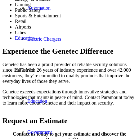
Gaming
Automation
Public Safety
Sports & Entertainment
Retail
Airports
Cities
Education
Electric Chargers
Experience the Genetec Difference
Genetec has been a proud provider of reliable security solutions
since 1997. With 26 years of industry experience and over 42,000
Industries
customers, they’re committed to quality products that improve the
everyday lives of those they serve.
Genetec exceeds expectations through innovative strategies and
technologies that maintain peace of mind. Contact Paramount today
Education
to learn more about Genetec and their impact on security.
Request an Estimate
Government
Contact us today to get your estimate and discover the