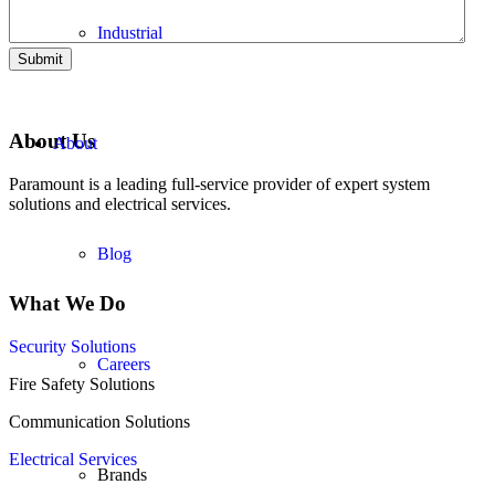
Industrial
Submit
About Us
About
Paramount is a leading full-service provider of expert system
solutions and electrical services.
Blog
What We Do
Security Solutions
Careers
Fire Safety Solutions
Communication Solutions
Electrical Services
Brands