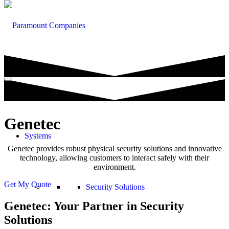
Genetec
Systems
Genetec provides robust physical security solutions and innovative
technology, allowing customers to interact safely with their
environment.
Get My Quote
Security Solutions
Genetec: Your Partner in Security
Solutions