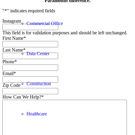
Paramount difference.
"
*
" indicates required fields
Instagram
Commercial Office
This field is for validation purposes and should be left unchanged.
First Name
*
Last Name
*
Data Center
Phone
*
Email
*
Construction
Zip Code
How Can We Help?
*
Healthcare