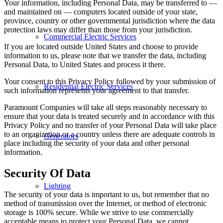
Your information, including Personal Data, may be transferred to —
and maintained on — computers located outside of your state,
province, country or other governmental jurisdiction where the data
protection laws may differ than those from your jurisdiction.
Commercial Electric Services
If you are located outside United States and choose to provide
information to us, please note that we transfer the data, including
Personal Data, to United States and process it there.
Your consent to this Privacy Policy followed by your submission of
Residential Electric Services
such information represents your agreement to that transfer.
Paramount Companies will take all steps reasonably necessary to
ensure that your data is treated securely and in accordance with this
Privacy Policy and no transfer of your Personal Data will take place
to an organization or a country unless there are adequate controls in
Generators
place including the security of your data and other personal
information.
Security Of Data
Lighting
The security of your data is important to us, but remember that no
method of transmission over the Internet, or method of electronic
storage is 100% secure. While we strive to use commercially
acceptable means to protect your Personal Data, we cannot