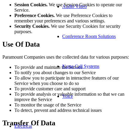
Session Cookies.
We use Session Cookies to operate our
Audio Video
Service.
Preference Cookies.
We use Preference Cookies to
remember your preferences and various settings.
Security Cookies.
We use Security Cookies for security
purposes.
Conference Room Solutions
Use Of Data
Paramount Companies uses the collected data for various purposes:
Nurse Call Systems
To provide and maintain the Service
To notify you about changes to our Service
To allow you to participate in interactive features of our
Service when you choose to do so
To provide customer care and support
To provide analysis or valuable information so that we can
Voice
improve the Service
To monitor the usage of the Service
To detect, prevent and address technical issues
Transfer Of Data
Electrical