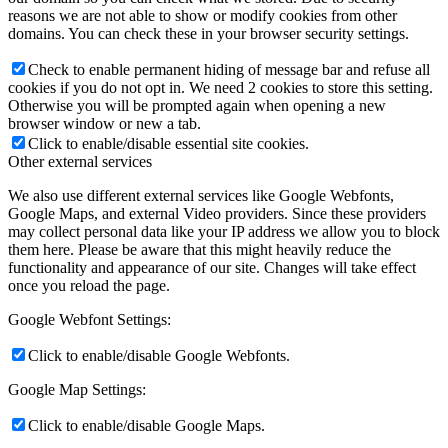
reasons we are not able to show or modify cookies from other
domains. You can check these in your browser security settings.
Check to enable permanent hiding of message bar and refuse all
cookies if you do not opt in. We need 2 cookies to store this setting.
Otherwise you will be prompted again when opening a new
browser window or new a tab.
Click to enable/disable essential site cookies.
Other external services
We also use different external services like Google Webfonts,
Google Maps, and external Video providers. Since these providers
may collect personal data like your IP address we allow you to block
them here. Please be aware that this might heavily reduce the
functionality and appearance of our site. Changes will take effect
once you reload the page.
Google Webfont Settings:
Click to enable/disable Google Webfonts.
Google Map Settings:
Click to enable/disable Google Maps.