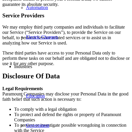
guarantee its absolute security.
Automation
Service Providers
We may employ third party companies and individuals to facilitate
our Service (“Service Providers”), to provide the Service on our
Electric Chargers
behalf, to perform Service-related services or to assist us in
analyzing how our Service is used.
These third parties have access to your Personal Data only to
perform these tasks on our behalf and are obligated not to disclose or
use it for any other purpose.
Industries
Disclosure Of Data
Legal Requirements
Paramount Companies may disclose your Personal Data in the good
Education
faith belief that such action is necessary to:
To comply with a legal obligation
To protect and defend the rights or property of Paramount
Companies
To prevent or investigate possible wrongdoing in connection
Government
with the Service