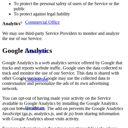
To protect the personal safety of users of the Service or the
public
To protect against legal liability
Commercial Office
Analytics
We may use third-party Service Providers to monitor and analyze
the use of our Service.
Google Analytics
Data Center
Google Analytics is a web analytics service offered by Google that
tracks and reports website traffic. Google uses the data collected to
track and monitor the use of our Service. This data is shared with
other Google services. Google may use the collected data to
Construction
contextualize and personalize the ads of its own advertising
network.
You can opt-out of having made your activity on the Service
available to Google Analytics by installing the Google Analytics
Healthcare
opt-out browser add-on. The add-on prevents the Google Analytics
JavaScript (ga.js, analytics.js, and dc.js) from sharing information
with Google Analytics about visits activity.