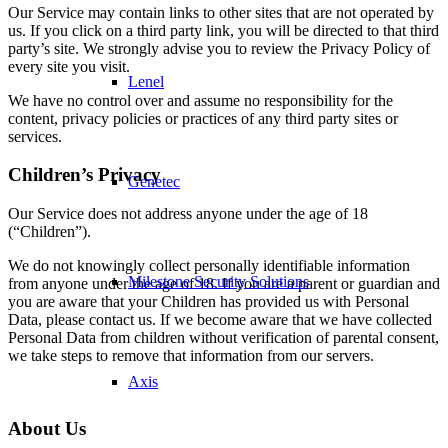
Our Service may contain links to other sites that are not operated by
us. If you click on a third party link, you will be directed to that third
party’s site. We strongly advise you to review the Privacy Policy of
every site you visit.
Lenel
We have no control over and assume no responsibility for the
content, privacy policies or practices of any third party sites or
services.
Children’s Privacy
Genetec
Our Service does not address anyone under the age of 18
(“Children”).
We do not knowingly collect personally identifiable information
Milestone Security Solutions
from anyone under the age of 18. If you are a parent or guardian and
you are aware that your Children has provided us with Personal
Data, please contact us. If we become aware that we have collected
Personal Data from children without verification of parental consent,
we take steps to remove that information from our servers.
Axis
About Us