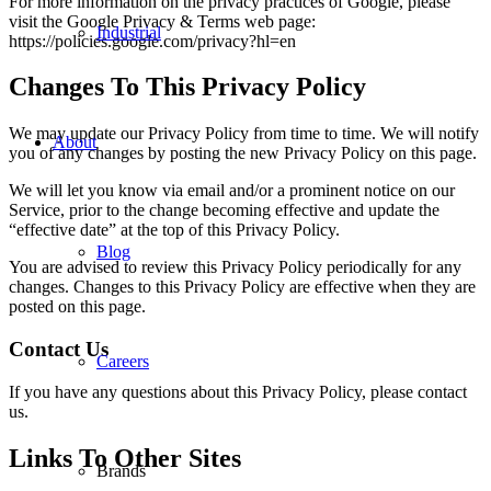
For more information on the privacy practices of Google, please
visit the Google Privacy & Terms web page:
Industrial
https://policies.google.com/privacy?hl=en
Changes To This Privacy Policy
We may update our Privacy Policy from time to time. We will notify
About
you of any changes by posting the new Privacy Policy on this page.
We will let you know via email and/or a prominent notice on our
Service, prior to the change becoming effective and update the
“effective date” at the top of this Privacy Policy.
Blog
You are advised to review this Privacy Policy periodically for any
changes. Changes to this Privacy Policy are effective when they are
posted on this page.
Contact Us
Careers
If you have any questions about this Privacy Policy, please contact
us.
Links To Other Sites
Brands