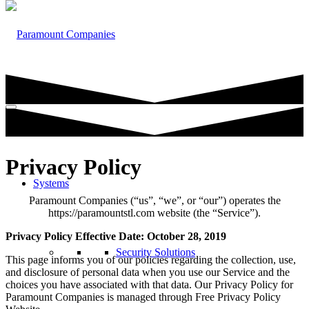
Privacy Policy
Systems
Paramount Companies (“us”, “we”, or “our”) operates the
https://paramountstl.com website (the “Service”).
Privacy Policy Effective Date: October 28, 2019
Security Solutions
This page informs you of our policies regarding the collection, use,
and disclosure of personal data when you use our Service and the
choices you have associated with that data. Our Privacy Policy for
Paramount Companies is managed through Free Privacy Policy