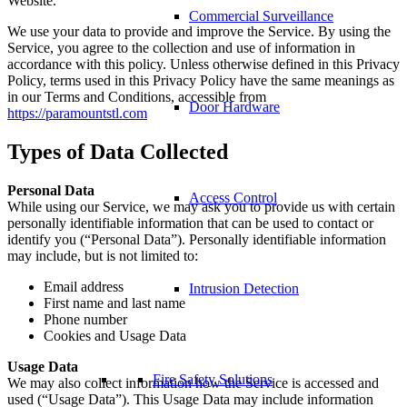
Website.
Commercial Surveillance
We use your data to provide and improve the Service. By using the
Service, you agree to the collection and use of information in
accordance with this policy. Unless otherwise defined in this Privacy
Policy, terms used in this Privacy Policy have the same meanings as
in our Terms and Conditions, accessible from
Door Hardware
https://paramountstl.com
Types of Data Collected
Personal Data
Access Control
While using our Service, we may ask you to provide us with certain
personally identifiable information that can be used to contact or
identify you (“Personal Data”). Personally identifiable information
may include, but is not limited to:
Email address
Intrusion Detection
First name and last name
Phone number
Cookies and Usage Data
Usage Data
Fire Safety Solutions
We may also collect information how the Service is accessed and
used (“Usage Data”). This Usage Data may include information