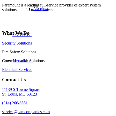
Paramount is a leading full-service provider of expert system
Allegion
solutions and electrical services.
What We Do
CONTACT
Security Solutions
Fire Safety Solutions
Menu
Menu
Communication Solutions
Electrical Services
Contact Us
11139 S Towne Square
St. Louis, MO 63123
(314) 266-6551
service@paracompanies.com