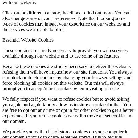
with our website.
Click on the different category headings to find out more. You can
also change some of your preferences. Note that blocking some
types of cookies may impact your experience on our websites and
the services we are able to offer.
Essential Website Cookies
These cookies are strictly necessary to provide you with services
available through our website and to use some of its features.
Because these cookies are strictly necessary to deliver the website,
refusing them will have impact how our site functions. You always
can block or delete cookies by changing your browser settings and
force blocking all cookies on this website. But this will always
prompt you to accept/refuse cookies when revisiting our site.
We fully respect if you want to refuse cookies but to avoid asking
you again and again kindly allow us to store a cookie for that. You
are free to opt out any time or opt in for other cookies to get a better
experience. If you refuse cookies we will remove all set cookies in
our domain.
We provide you with a list of stored cookies on your computer in
our domain so you can check what we stored. Due to security