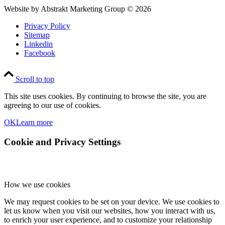
Website by Abstrakt Marketing Group ©
2026
Privacy Policy
Sitemap
Linkedin
Facebook
Scroll to top
This site uses cookies. By continuing to browse the site, you are
agreeing to our use of cookies.
OK
Learn more
Cookie and Privacy Settings
How we use cookies
We may request cookies to be set on your device. We use cookies to
let us know when you visit our websites, how you interact with us,
to enrich your user experience, and to customize your relationship