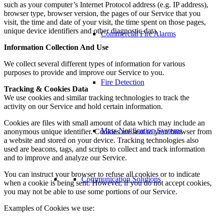
such as your computer’s Internet Protocol address (e.g. IP address),
browser type, browser version, the pages of our Service that you
visit, the time and date of your visit, the time spent on those pages,
unique device identifiers and other diagnostic data.
Commercial Fire Alarms
Information Collection And Use
We collect several different types of information for various
purposes to provide and improve our Service to you.
Fire Detection
Tracking & Cookies Data
We use cookies and similar tracking technologies to track the
activity on our Service and hold certain information.
Cookies are files with small amount of data which may include an
Mass Notification Systems
anonymous unique identifier. Cookies are sent to your browser from
a website and stored on your device. Tracking technologies also
used are beacons, tags, and scripts to collect and track information
and to improve and analyze our Service.
You can instruct your browser to refuse all cookies or to indicate
Communication Solutions
when a cookie is being sent. However, if you do not accept cookies,
you may not be able to use some portions of our Service.
Examples of Cookies we use: