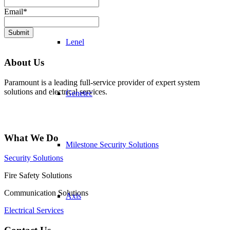
Email
*
Submit
Lenel
About Us
Paramount is a leading full-service provider of expert system
solutions and electrical services.
Genetec
What We Do
Milestone Security Solutions
Security Solutions
Fire Safety Solutions
Communication Solutions
Axis
Electrical Services