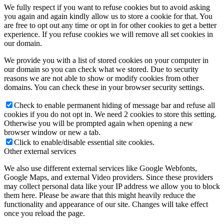
We fully respect if you want to refuse cookies but to avoid asking
you again and again kindly allow us to store a cookie for that. You
are free to opt out any time or opt in for other cookies to get a better
experience. If you refuse cookies we will remove all set cookies in
our domain.
We provide you with a list of stored cookies on your computer in
our domain so you can check what we stored. Due to security
reasons we are not able to show or modify cookies from other
domains. You can check these in your browser security settings.
Check to enable permanent hiding of message bar and refuse all
cookies if you do not opt in. We need 2 cookies to store this setting.
Otherwise you will be prompted again when opening a new
browser window or new a tab.
Click to enable/disable essential site cookies.
Other external services
We also use different external services like Google Webfonts,
Google Maps, and external Video providers. Since these providers
may collect personal data like your IP address we allow you to block
them here. Please be aware that this might heavily reduce the
functionality and appearance of our site. Changes will take effect
once you reload the page.