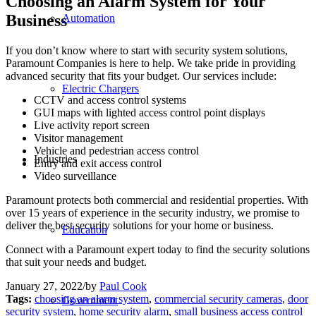
Choosing an Alarm System for Your
Business
Automation
If you don’t know where to start with security system solutions,
Paramount Companies is here to help. We take pride in providing
advanced security that fits your budget. Our services include:
Electric Chargers
CCTV and access control systems
GUI maps with lighted access control point displays
Live activity report screen
Visitor management
Vehicle and pedestrian access control
Industries
Entry and exit access control
Video surveillance
Paramount protects both commercial and residential properties. With
over 15 years of experience in the security industry, we promise to
deliver the best security solutions for your home or business.
Education
Connect with a Paramount expert today to find the security solutions
that suit your needs and budget.
January 27, 2022
/
by
Paul Cook
Tags:
choosing an alarm system
,
commercial security cameras
,
door
Government
security system
,
home security alarm
,
small business access control