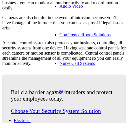
business, you can monitor all outdoor activity and record motion
Audio Video
easily.
Cameras are also helpful in the event of intrusion because you’ll
have footage of the intruder that you can use as proof if legal issues
arise.
Conference Room Solutions
A central control system also protects your business, controlling all
security systems from one device. Having separate control panels for
each camera or motion sensor is complicated. Central control panels
streamline the management of all your equipment so you can easily
Nurse Call Systems
monitor activity.
Build a barrier against intruders and protect
Voice
your employees today.
Choose Your Security System Solution
Electrical