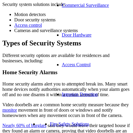
Security system solutions include:
Commercial Surveillance
Motion detectors
Door security systems
Access control
Cameras and surveillance systems
Door Hardware
Types of Security Systems
Different security options are available for residences and
businesses, including:
Access Control
Home Security Alarms
Home security alarms alert you to attempted break ins. Many smart
home devices notify authorities automatically when your alarm goes
Intrusion Detection
off and no one disarms it within a certain amount of time.
Video doorbells are a common home security measure because they
monitor
movement in front of doors or windows and notify
homeowners when any movement occurs in front of the camera.
Fire Safety Solutions
Nearly 60% of burglars
said they would leave their targeted house if
they found an alarm or camera, proving that video doorbells are an