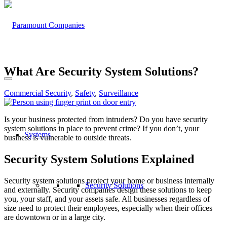
What Are Security System Solutions?
Commercial Security
,
Safety
,
Surveillance
Is your business protected from intruders? Do you have security
system solutions in place to prevent crime? If you don’t, your
Systems
business is vulnerable to outside threats.
Security System Solutions Explained
Security system solutions protect your home or business internally
Security Solutions
and externally. Security companies design these solutions to keep
you, your staff, and your assets safe. All businesses regardless of
size need to protect their employees, especially when their offices
are downtown or in a large city.