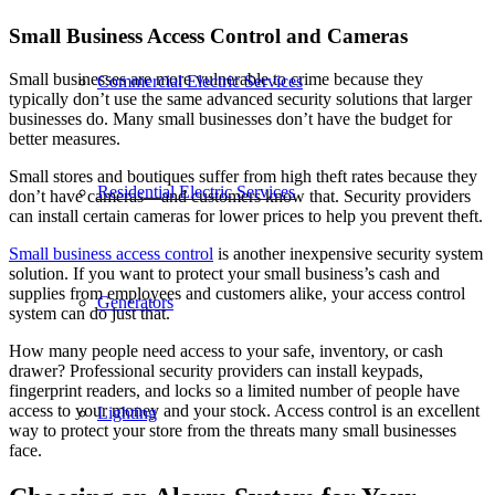
Small Business Access Control and Cameras
Small businesses are more vulnerable to crime because they
Commercial Electric Services
typically don’t use the same advanced security solutions that larger
businesses do. Many small businesses don’t have the budget for
better measures.
Small stores and boutiques suffer from high theft rates because they
Residential Electric Services
don’t have cameras—and customers know that. Security providers
can install certain cameras for lower prices to help you prevent theft.
Small business access control
is another inexpensive security system
solution. If you want to protect your small business’s cash and
supplies from employees and customers alike, your access control
Generators
system can do just that.
How many people need access to your safe, inventory, or cash
drawer? Professional security providers can install keypads,
fingerprint readers, and locks so a limited number of people have
access to your money and your stock. Access control is an excellent
Lighting
way to protect your store from the threats many small businesses
face.