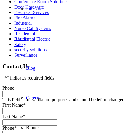
Conference Room Solutions
Door Hardware
Industrial
Electrical Services
Fire Alarms
Industrial
Nurse Call Systems
Residential
About
Residential Electric
Safety
security solutions
Surveillance
Contact Us
Blog
"
*
" indicates required fields
Phone
Careers
This field is for validation purposes and should be left unchanged.
First Name
*
Last Name
*
Brands
Phone
*