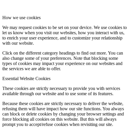
How we use cookies
We may request cookies to be set on your device. We use cookies to
let us know when you visit our websites, how you interact with us,
to enrich your user experience, and to customize your relationship
with our website.
Click on the different category headings to find out more. You can
also change some of your preferences. Note that blocking some
types of cookies may impact your experience on our websites and
the services we are able to offer.
Essential Website Cookies
These cookies are strictly necessary to provide you with services
available through our website and to use some of its features.
Because these cookies are strictly necessary to deliver the website,
refusing them will have impact how our site functions. You always
can block or delete cookies by changing your browser settings and
force blocking all cookies on this website. But this will always
prompt you to accept/refuse cookies when revisiting our site.