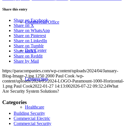
Share this entry
Share on Facebook
Commercial Office
Share on X
Share on WhatsApp
Share on Pinterest
Share on LinkedIn
Share on Tumblr
Data Center
Share on Vk
Share on Reddit
Share by Mail
https://paracompanies.com/wp-content/uploads/2024/04/January-
Blog-Image-2.jpg
1250
2000
Paul Cook
/wp-
Construction
content/uploads/2024/05/2024-LOGO-Paramount-1000-Horizontal-
1.png
Paul Cook
2022-01-27 14:13:00
2026-07-22 09:32:24
What
Are Security System Solutions?
Categories
Healthcare
Building Security
Commercial Electric
Commercial Security