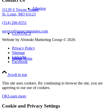
Contact Us
Allegion
11139 S Towne Square
St. Louis, MO 63123
(314) 266-6551
service@paracompanies.com
CONTACT
Website by Abstrakt Marketing Group ©
2026
Privacy Policy
Sitemap
Linkedin
Menu
Menu
Facebook
Scroll to top
This site uses cookies. By continuing to browse the site, you are
agreeing to our use of cookies.
OK
Learn more
Cookie and Privacy Settings