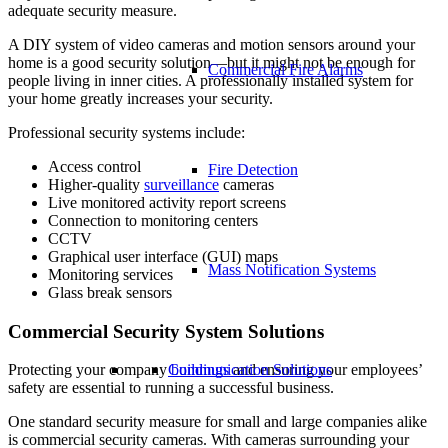
adequate security measure.
A DIY system of video cameras and motion sensors around your
home is a good security solution—but it might not be enough for
Commercial Fire Alarms
people living in inner cities. A professionally installed system for
your home greatly increases your security.
Professional security systems include:
Access control
Fire Detection
Higher-quality
surveillance
cameras
Live monitored activity report screens
Connection to monitoring centers
CCTV
Graphical user interface (GUI) maps
Mass Notification Systems
Monitoring services
Glass break sensors
Commercial Security System Solutions
Communication Solutions
Protecting your company
buildings
and ensuring your employees’
safety are essential to running a successful business.
One standard security measure for small and large companies alike
is commercial security cameras. With cameras surrounding your