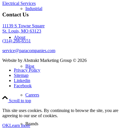
Electrical Services
Industrial
Contact Us
11139 S Towne Square
St. Louis, MO 63123
About
(314) 266-6551
service@paracompanies.com
Website by Abstrakt Marketing Group ©
2026
Blog
Privacy Policy
Sitemap
Linkedin
Facebook
Careers
Scroll to top
This site uses cookies. By continuing to browse the site, you are
agreeing to our use of cookies.
Brands
OK
Learn more