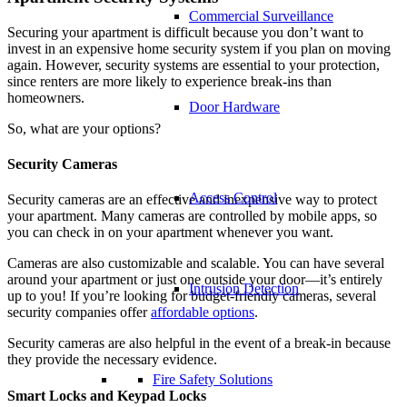
Commercial Surveillance
Securing your apartment is difficult because you don’t want to
invest in an expensive home security system if you plan on moving
again. However, security systems are essential to your protection,
since renters are more likely to experience break-ins than
homeowners.
Door Hardware
So, what are your options?
Security Cameras
Access Control
Security cameras are an effective and inexpensive way to protect
your apartment. Many cameras are controlled by mobile apps, so
you can check in on your apartment whenever you want.
Cameras are also customizable and scalable. You can have several
around your apartment or just one outside your door—it’s entirely
Intrusion Detection
up to you! If you’re looking for budget-friendly cameras, several
security companies offer
affordable options
.
Security cameras are also helpful in the event of a break-in because
they provide the necessary evidence.
Fire Safety Solutions
Smart Lock
s and Keypad Locks