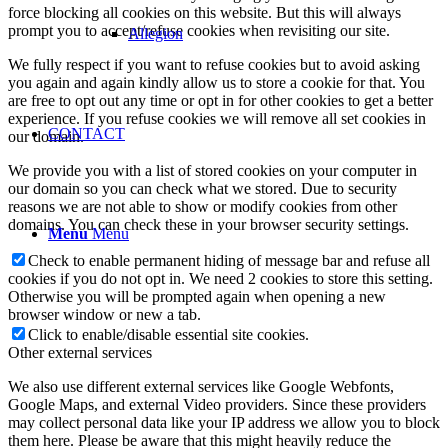
force blocking all cookies on this website. But this will always
prompt you to accept/refuse cookies when revisiting our site.
Allegion
We fully respect if you want to refuse cookies but to avoid asking
you again and again kindly allow us to store a cookie for that. You
are free to opt out any time or opt in for other cookies to get a better
experience. If you refuse cookies we will remove all set cookies in
CONTACT
our domain.
We provide you with a list of stored cookies on your computer in
our domain so you can check what we stored. Due to security
reasons we are not able to show or modify cookies from other
domains. You can check these in your browser security settings.
Menu
Menu
Check to enable permanent hiding of message bar and refuse all
cookies if you do not opt in. We need 2 cookies to store this setting.
Otherwise you will be prompted again when opening a new
browser window or new a tab.
Click to enable/disable essential site cookies.
Other external services
We also use different external services like Google Webfonts,
Google Maps, and external Video providers. Since these providers
may collect personal data like your IP address we allow you to block
them here. Please be aware that this might heavily reduce the