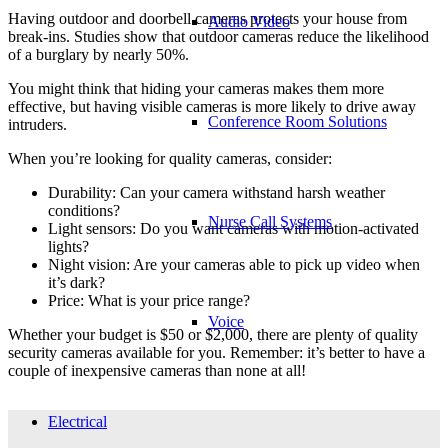
Having outdoor and doorbell cameras protects your house from
Audio Video
break-ins. Studies show that outdoor cameras reduce the likelihood
of a burglary by nearly 50%.
You might think that hiding your cameras makes them more
effective, but having visible cameras is more likely to drive away
Conference Room Solutions
intruders.
When you’re looking for quality cameras, consider:
Durability: Can your camera withstand harsh weather
conditions?
Nurse Call Systems
Light sensors: Do you want cameras with motion-activated
lights?
Night vision: Are your cameras able to pick up video when
it’s dark?
Price: What is your price range?
Voice
Whether your budget is $50 or $2,000, there are plenty of quality
security cameras available for you. Remember: it’s better to have a
couple of inexpensive cameras than none at all!
Electrical