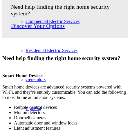
Need help finding the right home security
system?
Commercial Electric Services
Discover Your Options
Residential Electric Services
Need help finding the right home security system?
Smart Home Device
s
Generators
Smart home devices are advanced security systems powered with
Wi-Fi, and they’re entirely customizable. You can add the following
to most home automation systems:
Remote control devices
Lighting
Motion detectors
Doorbell cameras
Automatic door and window locks
Light adjustment features