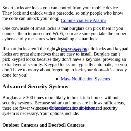
Smart locks are locks you can control from your mobile device.
They lock and unlock with a passcode, so only people who know
the code can unlock your door.
Commercial Fire Alarms
One downside of smart locks is that burglars can pick them if you
connect them to unsecured Wi-Fi, so make sure you take the proper
cybersecurity measures when installing a smart lock.
If smart locks aren’t the right fit for you, automatic locks and keypad
Fire Detection
locks are great alternatives that are easy to install. Burglars can’t
pick keypad locks because they don’t have a keyhole, providing an
extra layer of security. Keypad locks are typically automatic, so you
don’t have to worry about forgetting to lock your door—it’s already
done for you!
Mass Notification Systems
Advanced Security Systems
Burglars are 300 times more likely to break into homes without
security systems. Because suburban homes are in low-traffic areas,
Communication Solutions
there are fewer witnesses to break-ins, so an advanced security
system is necessary. Your options include:
Outdoor Cameras and
Doorbell Cameras