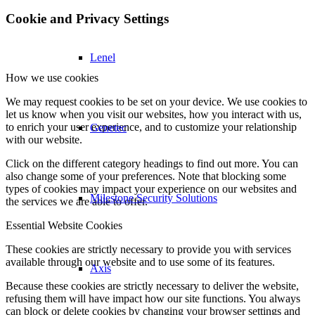
Cookie and Privacy Settings
Lenel
How we use cookies
We may request cookies to be set on your device. We use cookies to
let us know when you visit our websites, how you interact with us,
to enrich your user experience, and to customize your relationship
Genetec
with our website.
Click on the different category headings to find out more. You can
also change some of your preferences. Note that blocking some
types of cookies may impact your experience on our websites and
Milestone Security Solutions
the services we are able to offer.
Essential Website Cookies
These cookies are strictly necessary to provide you with services
available through our website and to use some of its features.
Axis
Because these cookies are strictly necessary to deliver the website,
refusing them will have impact how our site functions. You always
can block or delete cookies by changing your browser settings and