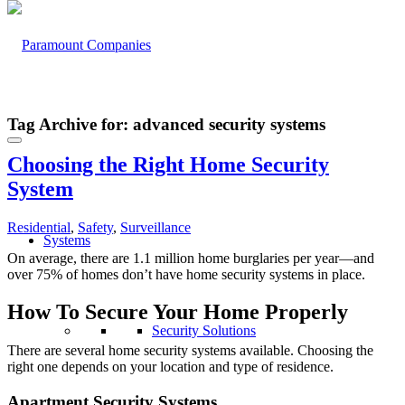
Tag Archive for:
advanced security systems
Choosing the Right Home Security
System
Residential
,
Safety
,
Surveillance
Systems
On average, there are 1.1 million home burglaries per year—and
over 75% of homes don’t have home security systems in place.
How To Secure Your Home
Properly
Security Solutions
There are several home security systems available. Choosing the
right one depends on your location and type of residence.
Apartment Security Systems