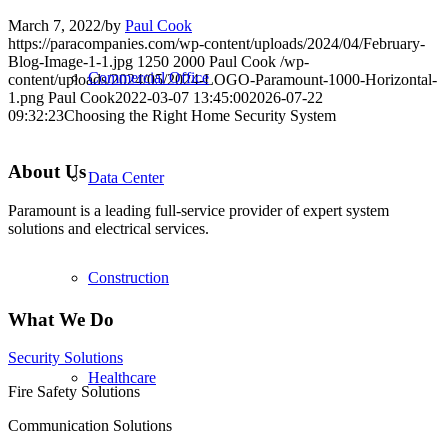
March 7, 2022
/
by
Paul Cook
https://paracompanies.com/wp-content/uploads/2024/04/February-
Blog-Image-1-1.jpg
1250
2000
Paul Cook
/wp-
Commercial Office
content/uploads/2024/05/2024-LOGO-Paramount-1000-Horizontal-
1.png
Paul Cook
2022-03-07 13:45:00
2026-07-22
09:32:23
Choosing the Right Home Security System
About Us
Data Center
Paramount is a leading full-service provider of expert system
solutions and electrical services.
Construction
What We Do
Security Solutions
Healthcare
Fire Safety Solutions
Communication Solutions