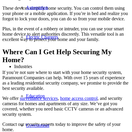
Automation
These devices simplify home security. You can control them using
your phone or a mobile application. If you’re in bed and realize you
forgot to lock your doors, you can do so from your mobile device.
Plus, in the event of a robbery or intruder, you can use your smart
home device to alert authorities discreetly. This versatile tool is an
Electric Chargers
excellent way to protect your home and your family.
Where Can I Get Help
Securing My
Home
?
Industries
If you’re not sure where to start with your home security system,
Paramount Companies can help. With over 15 years of experience
as a leading residential security company, we promise to provide the
best security available.
Education
We offer
surveillance services
,
home access control
, and security
cameras for homes and apartments of any size. We’ve got you
covered, whether you need basic CCTV cameras or an advanced
security system.
Contact our security experts today to improve the safety of your
Government
home.