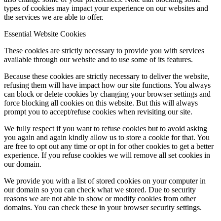
types of cookies may impact your experience on our websites and
the services we are able to offer.
Essential Website Cookies
These cookies are strictly necessary to provide you with services
available through our website and to use some of its features.
Because these cookies are strictly necessary to deliver the website,
refusing them will have impact how our site functions. You always
can block or delete cookies by changing your browser settings and
force blocking all cookies on this website. But this will always
prompt you to accept/refuse cookies when revisiting our site.
We fully respect if you want to refuse cookies but to avoid asking
you again and again kindly allow us to store a cookie for that. You
are free to opt out any time or opt in for other cookies to get a better
experience. If you refuse cookies we will remove all set cookies in
our domain.
We provide you with a list of stored cookies on your computer in
our domain so you can check what we stored. Due to security
reasons we are not able to show or modify cookies from other
domains. You can check these in your browser security settings.