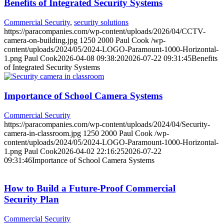
Benefits of Integrated Security Systems
Commercial Security
,
security solutions
https://paracompanies.com/wp-content/uploads/2026/04/CCTV-
camera-on-building.jpg
1250
2000
Paul Cook
/wp-
content/uploads/2024/05/2024-LOGO-Paramount-1000-Horizontal-
1.png
Paul Cook
2026-04-08 09:38:20
2026-07-22 09:31:45
Benefits
of Integrated Security Systems
Importance of School Camera Systems
Commercial Security
https://paracompanies.com/wp-content/uploads/2024/04/Security-
camera-in-classroom.jpg
1250
2000
Paul Cook
/wp-
content/uploads/2024/05/2024-LOGO-Paramount-1000-Horizontal-
1.png
Paul Cook
2026-04-02 22:16:25
2026-07-22
09:31:46
Importance of School Camera Systems
How to Build a Future-Proof Commercial
Security Plan
Commercial Security