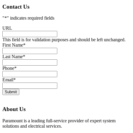
Contact Us
"
*
" indicates required fields
URL
This field is for validation purposes and should be left unchanged.
First Name
*
Last Name
*
Phone
*
Email
*
Submit
About Us
Paramount is a leading full-service provider of expert system
solutions and electrical services.