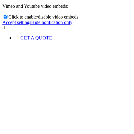
Vimeo and Youtube video embeds:
Click to enable/disable video embeds.
Accept settings
Hide notification only
GET A QUOTE