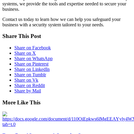
systems, we provide the tools and expertise needed to secure your
business.
Contact us today to learn how we can help you safeguard your
business with a security system tailored to your needs.
Share This Post
Share on Facebook
Share on X
Share on WhatsApp
Share on Pinterest
Share on LinkedIn
Share on Tumblr
Share on Vk
Share on Reddit
Share by Mail
More Like This