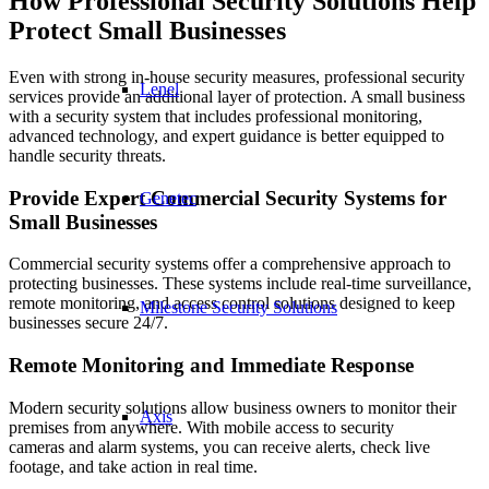
How Professional Security Solutions Help
Protect Small Businesses
Even with strong in-house security measures, professional security
Lenel
services provide an additional layer of protection. A small business
with a security system that includes professional monitoring,
advanced technology, and expert guidance is better equipped to
handle security threats.
Provide Expert Commercial Security Systems for
Genetec
Small Businesses
Commercial security systems offer a comprehensive approach to
protecting businesses. These systems include real-time surveillance,
remote monitoring, and access control solutions designed to keep
Milestone Security Solutions
businesses secure 24/7.
Remote Monitoring and Immediate Response
Modern security solutions allow business owners to monitor their
Axis
premises from anywhere. With mobile access to security
cameras and alarm systems, you can receive alerts, check live
footage, and take action in real time.