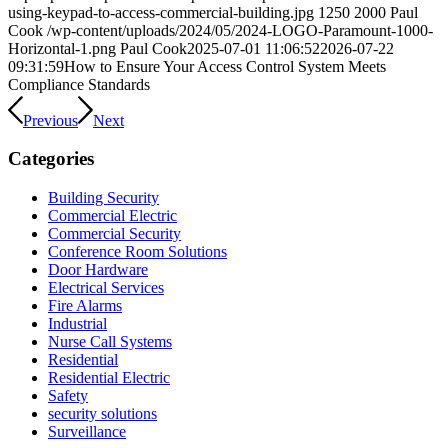
using-keypad-to-access-commercial-building.jpg
1250
2000
Paul
Cook
/wp-content/uploads/2024/05/2024-LOGO-Paramount-1000-
Horizontal-1.png
Paul Cook
2025-07-01 11:06:52
2026-07-22
09:31:59
How to Ensure Your Access Control System Meets
Compliance Standards
Previous
Next
Categories
Building Security
Commercial Electric
Commercial Security
Conference Room Solutions
Door Hardware
Electrical Services
Fire Alarms
Industrial
Nurse Call Systems
Residential
Residential Electric
Safety
security solutions
Surveillance