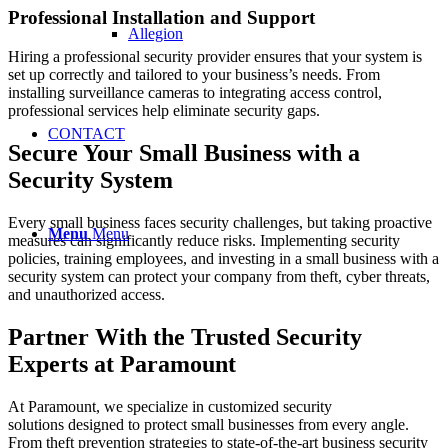
Professional Installation and Support
Allegion
Hiring a professional security provider ensures that your system is
set up correctly and tailored to your business’s needs. From
installing surveillance cameras to integrating access control,
professional services help eliminate security gaps.
CONTACT
Secure Your Small Business with a
Security System
Every small business faces security challenges, but taking proactive
Menu
Menu
measures can significantly reduce risks. Implementing security
policies, training employees, and investing in a small business with a
security system can protect your company from theft, cyber threats,
and unauthorized access.
Partner With the Trusted Security
Experts at Paramount
At Paramount, we specialize in customized security
solutions designed to protect small businesses from every angle.
From theft prevention strategies to state-of-the-art business security