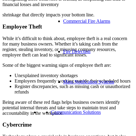
financial losses and inventory
shrinkage that directly impacts your bottom line.
Commercial Fire Alarms
Employee Theft
While it’s difficult to think about, employee theft is a real concern
for many business owners. Whether it’s taking cash from the
register, stealing inventory, or misusing company resources,
Fire Detection
employee theft can lead to significant losses.
Some of the biggest warning signs of employee theft are:
Unexplained inventory shortages
Employees frequently working outside their scheduled hours
Mass Notification Systems
Register discrepancies, such as missing cash or unauthorized
refunds
Being aware of these red flags helps business owners identify
potential internal threats and take steps to maintain trust and
Communication Solutions
accountability in the workplace.
Cybercrime