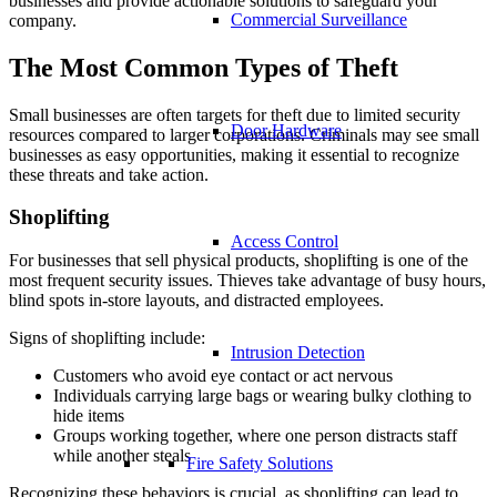
businesses and provide actionable solutions to safeguard your
Commercial Surveillance
company.
The Most Common Types of Theft
Small businesses are often targets for theft due to limited security
Door Hardware
resources compared to larger corporations. Criminals may see small
businesses as easy opportunities, making it essential to recognize
these threats and take action.
Shoplifting
Access Control
For businesses that sell physical products, shoplifting is one of the
most frequent security issues. Thieves take advantage of busy hours,
blind spots in-store layouts, and distracted employees.
Signs of shoplifting include:
Intrusion Detection
Customers who avoid eye contact or act nervous
Individuals carrying large bags or wearing bulky clothing to
hide items
Groups working together, where one person distracts staff
while another steals
Fire Safety Solutions
Recognizing these behaviors is crucial, as shoplifting can lead to