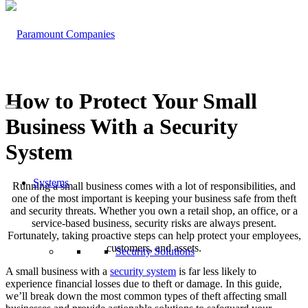
How to Protect Your Small
Business With a Security
System
Systems
Running a small business comes with a lot of responsibilities, and
one of the most important is keeping your business safe from theft
and security threats. Whether you own a retail shop, an office, or a
service-based business, security risks are always present.
Fortunately, taking proactive steps can help protect your employees,
customers, and assets.
Security Solutions
A small business with a
security system
is far less likely to
experience financial losses due to theft or damage. In this guide,
we’ll break down the most common types of theft affecting small