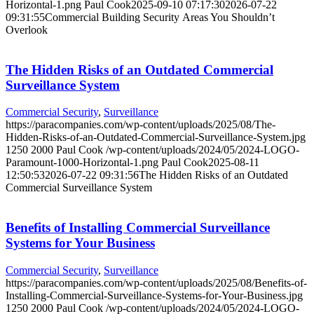
Horizontal-1.png
Paul Cook
2025-09-10 07:17:30
2026-07-22
09:31:55
Commercial Building Security Areas You Shouldn’t
Overlook
The Hidden Risks of an Outdated Commercial
Surveillance System
Commercial Security
,
Surveillance
https://paracompanies.com/wp-content/uploads/2025/08/The-
Hidden-Risks-of-an-Outdated-Commercial-Surveillance-System.jpg
1250
2000
Paul Cook
/wp-content/uploads/2024/05/2024-LOGO-
Paramount-1000-Horizontal-1.png
Paul Cook
2025-08-11
12:50:53
2026-07-22 09:31:56
The Hidden Risks of an Outdated
Commercial Surveillance System
Benefits of Installing Commercial Surveillance
Systems for Your Business
Commercial Security
,
Surveillance
https://paracompanies.com/wp-content/uploads/2025/08/Benefits-of-
Installing-Commercial-Surveillance-Systems-for-Your-Business.jpg
1250
2000
Paul Cook
/wp-content/uploads/2024/05/2024-LOGO-