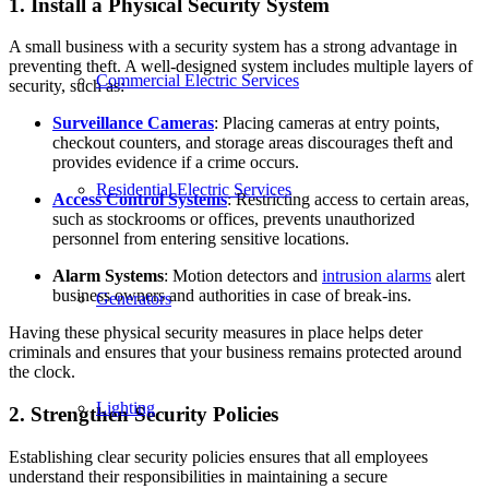
1. Install a Physical Security System
A small business with a security system has a strong advantage in
preventing theft. A well-designed system includes multiple layers of
Commercial Electric Services
security, such as:
Surveillance Cameras
: Placing cameras at entry points,
checkout counters, and storage areas discourages theft and
provides evidence if a crime occurs.
Residential Electric Services
Access Control Systems
: Restricting access to certain areas,
such as stockrooms or offices, prevents unauthorized
personnel from entering sensitive locations.
Alarm Systems
: Motion detectors and
intrusion alarms
alert
business owners and authorities in case of break-ins.
Generators
Having these physical security measures in place helps deter
criminals and ensures that your business remains protected around
the clock.
Lighting
2. Strengthen Security Policies
Establishing clear security policies ensures that all employees
understand their responsibilities in maintaining a secure