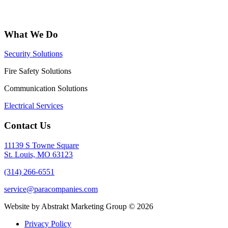
What We Do
Security Solutions
Fire Safety Solutions
Communication Solutions
Electrical Services
Contact Us
11139 S Towne Square
St. Louis, MO 63123
(314) 266-6551
service@paracompanies.com
Website by Abstrakt Marketing Group ©
2026
Privacy Policy