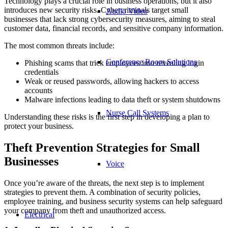
Technology plays a crucial role in business operations, but it also
introduces new security risks. Cybercriminals target small
Audio Video
businesses that lack strong cybersecurity measures, aiming to steal
customer data, financial records, and sensitive company information.
The most common threats include:
Conference Room Solutions
Phishing scams that trick employees into revealing login
credentials
Weak or reused passwords, allowing hackers to access
accounts
Malware infections leading to data theft or system shutdowns
Nurse Call Systems
Understanding these risks is the first step in developing a plan to
protect your business.
Theft Prevention Strategies for Small
Businesses
Voice
Once you’re aware of the threats, the next step is to implement
strategies to prevent them. A combination of security policies,
employee training, and business security systems can help safeguard
your company from theft and unauthorized access.
Electrical