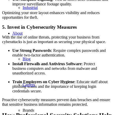
improve surveillance footage quality.
Industrial
Optimizing your store layout enhances visibility and reduces
opportunities for theft.
5. Invest in Cybersecurity Measures
About
With the rise of online threats, protecting your business from
cyberattacks is just as important as securing your physical space.
Use Strong Passwords
: Require complex passwords and
enable two-factor authentication.
Blog
Install Firewalls and Antivirus Software
: Protect
business computers and networks from malware and
unauthorized access.
Train Employees on Cyber Hygiene
: Educate staff about
Careers
phishing scams and the importance of keeping login
credentials secure.
Proactive cybersecurity measures prevent data breaches and ensure
that sensitive business information remains protected.
Brands