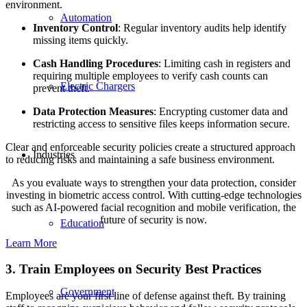
environment.
Automation
Inventory Control
: Regular inventory audits help identify
missing items quickly.
Cash Handling Procedures
: Limiting cash in registers and
requiring multiple employees to verify cash counts can
Electric Chargers
prevent theft.
Data Protection Measures
: Encrypting customer data and
restricting access to sensitive files keeps information secure.
Clear and enforceable security policies create a structured approach
Industries
to reducing risks and maintaining a safe business environment.
As you evaluate ways to strengthen your data protection, consider
investing in biometric access control. With cutting-edge technologies
such as AI-powered facial recognition and mobile verification, the
future of security is now.
Education
Learn More
3. Train Employees on Security Best Practices
Government
Employees are your first line of defense against theft. By training