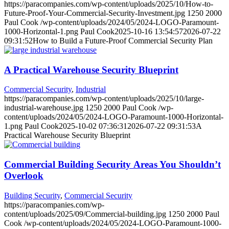
https://paracompanies.com/wp-content/uploads/2025/10/How-to-
Future-Proof-Your-Commercial-Security-Investment.jpg
1250
2000
Paul Cook
/wp-content/uploads/2024/05/2024-LOGO-Paramount-
1000-Horizontal-1.png
Paul Cook
2025-10-16 13:54:57
2026-07-22
09:31:52
How to Build a Future-Proof Commercial Security Plan
A Practical Warehouse Security Blueprint
Commercial Security
,
Industrial
https://paracompanies.com/wp-content/uploads/2025/10/large-
industrial-warehouse.jpg
1250
2000
Paul Cook
/wp-
content/uploads/2024/05/2024-LOGO-Paramount-1000-Horizontal-
1.png
Paul Cook
2025-10-02 07:36:31
2026-07-22 09:31:53
A
Practical Warehouse Security Blueprint
Commercial Building Security Areas You Shouldn’t
Overlook
Building Security
,
Commercial Security
https://paracompanies.com/wp-
content/uploads/2025/09/Commercial-building.jpg
1250
2000
Paul
Cook
/wp-content/uploads/2024/05/2024-LOGO-Paramount-1000-