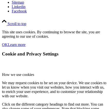
Sitemap
Linkedin
Facebook
Scroll to top
This site uses cookies. By continuing to browse the site, you are
agreeing to our use of cookies.
OK
Learn more
Cookie and Privacy Settings
How we use cookies
We may request cookies to be set on your device. We use cookies to
let us know when you visit our websites, how you interact with us,
to enrich your user experience, and to customize your relationship
with our website.
Click on the different category headings to find out more. You can
also change some of your preferences. Note that blocking some