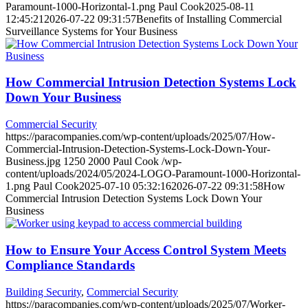
Paramount-1000-Horizontal-1.png
Paul Cook
2025-08-11
12:45:21
2026-07-22 09:31:57
Benefits of Installing Commercial
Surveillance Systems for Your Business
How Commercial Intrusion Detection Systems Lock
Down Your Business
Commercial Security
https://paracompanies.com/wp-content/uploads/2025/07/How-
Commercial-Intrusion-Detection-Systems-Lock-Down-Your-
Business.jpg
1250
2000
Paul Cook
/wp-
content/uploads/2024/05/2024-LOGO-Paramount-1000-Horizontal-
1.png
Paul Cook
2025-07-10 05:32:16
2026-07-22 09:31:58
How
Commercial Intrusion Detection Systems Lock Down Your
Business
How to Ensure Your Access Control System Meets
Compliance Standards
Building Security
,
Commercial Security
https://paracompanies.com/wp-content/uploads/2025/07/Worker-