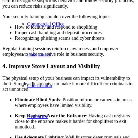
staff to recognize suspicious behavior and follow security protocols,
you can reduce risks significantly.
Your security training should cover the following topics:
Commercial Office
How to identify and respond to shoplifting
Proper cash handling and deposit procedures
Recognizing phishing scams and cyber threats
Regular training sessions reinforce awareness and empower
employees to take an active role in business security.
Data Center
4. Improve Store Layout and Visibility
The physical setup of your business can impact its vulnerability to
theft. Simple adjustments can make it more difficult for criminals to
Construction
act unnoticed.
Eliminate Blind Spots
: Position mirrors or cameras in areas
where employees have limited visibility.
Keep Registers Near the Entrance
: Having cash registers
Healthcare
close to the entrance makes it harder for shoplifters to exit
unnoticed.
Use Adequate Lighting
: Well-lit stores deter criminals and