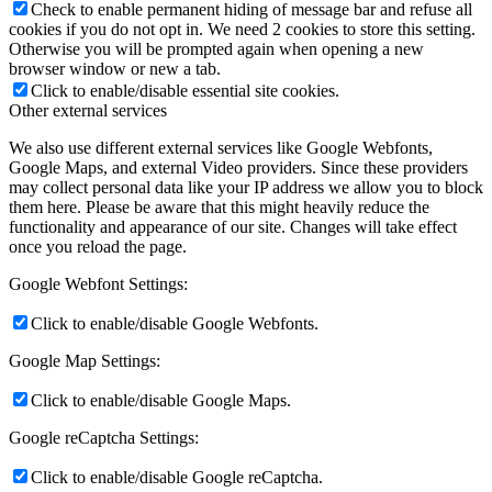
Check to enable permanent hiding of message bar and refuse all
cookies if you do not opt in. We need 2 cookies to store this setting.
Otherwise you will be prompted again when opening a new
browser window or new a tab.
Click to enable/disable essential site cookies.
Other external services
We also use different external services like Google Webfonts,
Google Maps, and external Video providers. Since these providers
may collect personal data like your IP address we allow you to block
them here. Please be aware that this might heavily reduce the
functionality and appearance of our site. Changes will take effect
once you reload the page.
Google Webfont Settings:
Click to enable/disable Google Webfonts.
Google Map Settings:
Click to enable/disable Google Maps.
Google reCaptcha Settings:
Click to enable/disable Google reCaptcha.