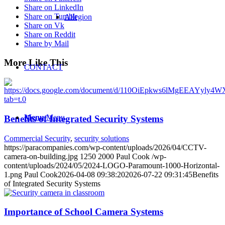
Share on LinkedIn
Share on Tumblr
Allegion
Share on Vk
Share on Reddit
Share by Mail
More Like This
CONTACT
Menu
Menu
Benefits of Integrated Security Systems
Commercial Security
,
security solutions
https://paracompanies.com/wp-content/uploads/2026/04/CCTV-
camera-on-building.jpg
1250
2000
Paul Cook
/wp-
content/uploads/2024/05/2024-LOGO-Paramount-1000-Horizontal-
1.png
Paul Cook
2026-04-08 09:38:20
2026-07-22 09:31:45
Benefits
of Integrated Security Systems
Importance of School Camera Systems