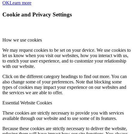
OK
Learn more
Cookie and Privacy Settings
How we use cookies
We may request cookies to be set on your device. We use cookies to
let us know when you visit our websites, how you interact with us,
to enrich your user experience, and to customize your relationship
with our website.
Click on the different category headings to find out more. You can
also change some of your preferences. Note that blocking some
types of cookies may impact your experience on our websites and
the services we are able to offer.
Essential Website Cookies
These cookies are strictly necessary to provide you with services
available through our website and to use some of its features.
Because these cookies are strictly necessary to deliver the website,
refusing them will have impact how our site functions. You always