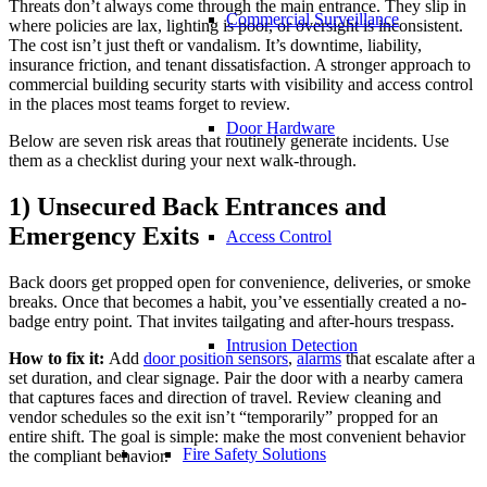
Threats don’t always come through the main entrance. They slip in
Commercial Surveillance
where policies are lax, lighting is poor, or oversight is inconsistent.
The cost isn’t just theft or vandalism. It’s downtime, liability,
insurance friction, and tenant dissatisfaction. A stronger approach to
commercial building security starts with visibility and access control
in the places most teams forget to review.
Door Hardware
Below are seven risk areas that routinely generate incidents. Use
them as a checklist during your next walk-through.
1) Unsecured Back Entrances and
Emergency Exits
Access Control
Back doors get propped open for convenience, deliveries, or smoke
breaks. Once that becomes a habit, you’ve essentially created a no-
badge entry point. That invites tailgating and after-hours trespass.
Intrusion Detection
How to fix it:
Add
door position sensors
,
alarms
that escalate after a
set duration, and clear signage. Pair the door with a nearby camera
that captures faces and direction of travel. Review cleaning and
vendor schedules so the exit isn’t “temporarily” propped for an
entire shift. The goal is simple: make the most convenient behavior
Fire Safety Solutions
the compliant behavior.