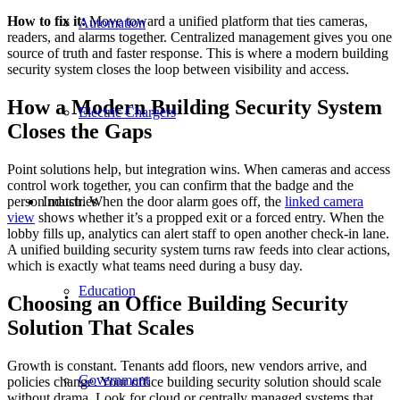
How to fix it:
Move toward a unified platform that ties cameras,
Automation
readers, and alarms together. Centralized management gives you one
source of truth and faster response. This is where a modern building
security system closes the loop between visibility and access.
How a Modern Building Security System
Electric Chargers
Closes the Gaps
Point solutions help, but integration wins. When cameras and access
control work together, you can confirm that the badge and the
Industries
person match. When the door alarm goes off, the
linked camera
view
shows whether it’s a propped exit or a forced entry. When the
lobby fills up, analytics can alert staff to open another check-in lane.
A unified building security system turns raw feeds into clear actions,
which is exactly what teams need during a busy day.
Education
Choosing an Office Building Security
Solution That Scales
Growth is constant. Tenants add floors, new vendors arrive, and
Government
policies change. Your office building security solution should scale
without drama. Look for cloud or centrally managed systems that