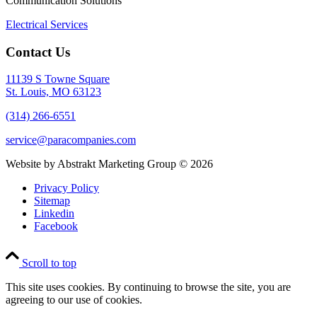
Communication Solutions
Electrical Services
Contact Us
11139 S Towne Square
St. Louis, MO 63123
(314) 266-6551
service@paracompanies.com
Website by Abstrakt Marketing Group ©
2026
Privacy Policy
Sitemap
Linkedin
Facebook
Scroll to top
This site uses cookies. By continuing to browse the site, you are
agreeing to our use of cookies.