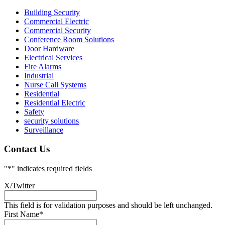
Building Security
Commercial Electric
Commercial Security
Conference Room Solutions
Door Hardware
Electrical Services
Fire Alarms
Industrial
Nurse Call Systems
Residential
Residential Electric
Safety
security solutions
Surveillance
Contact Us
"
*
" indicates required fields
X/Twitter
This field is for validation purposes and should be left unchanged.
First Name
*