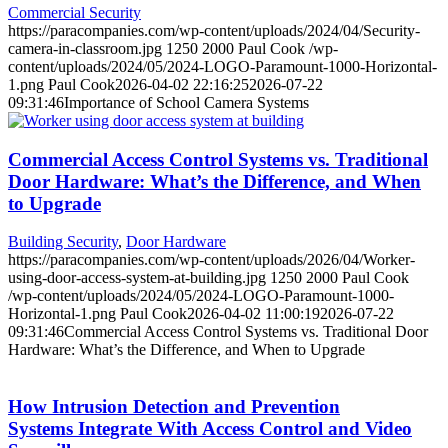
Commercial Security
https://paracompanies.com/wp-content/uploads/2024/04/Security-
camera-in-classroom.jpg
1250
2000
Paul Cook
/wp-
content/uploads/2024/05/2024-LOGO-Paramount-1000-Horizontal-
1.png
Paul Cook
2026-04-02 22:16:25
2026-07-22
09:31:46
Importance of School Camera Systems
Commercial Access Control Systems vs. Traditional
Door Hardware: What’s the Difference, and When
to Upgrade
Building Security
,
Door Hardware
https://paracompanies.com/wp-content/uploads/2026/04/Worker-
using-door-access-system-at-building.jpg
1250
2000
Paul Cook
/wp-content/uploads/2024/05/2024-LOGO-Paramount-1000-
Horizontal-1.png
Paul Cook
2026-04-02 11:00:19
2026-07-22
09:31:46
Commercial Access Control Systems vs. Traditional Door
Hardware: What’s the Difference, and When to Upgrade
How Intrusion Detection and Prevention
Systems Integrate With Access Control and Video