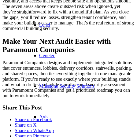
visibility, and access that keeps people safe and operations smooth.
The seven areas above create outsized risk when ignored, yet
they’re straightforward to fix with a thoughtful plan. As you close
the gaps, you’ll reduce losses, strengthen tenant confidence, and
make your building easier to manage. That’s the real return of strong
Lenel
commercial building security.
Make Your Next Audit Easier with
Paramount Companies
Genetec
Paramount Companies designs and implements integrated solutions
that cover entrances, lobbies, delivery corridors, stairwells, parking,
and shared spaces, then ties everything together in one manageable
platform. If you’re ready to see exactly where your building stands
and what to do first, schedule a professional security assessment
Milestone Security Solutions
with Paramount Companies and get a prioritized roadmap you can
put to work immediately.
Share This Post
Axis
Share on Facebook
Share on X
Share on WhatsApp
Share on Pinterest