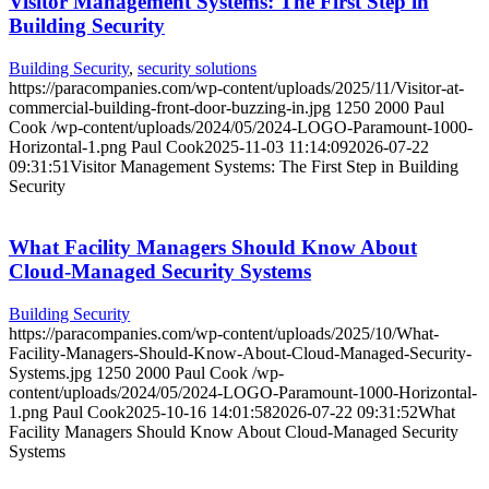
Visitor Management Systems: The First Step in
Building Security
Building Security
,
security solutions
https://paracompanies.com/wp-content/uploads/2025/11/Visitor-at-
commercial-building-front-door-buzzing-in.jpg
1250
2000
Paul
Cook
/wp-content/uploads/2024/05/2024-LOGO-Paramount-1000-
Horizontal-1.png
Paul Cook
2025-11-03 11:14:09
2026-07-22
09:31:51
Visitor Management Systems: The First Step in Building
Security
What Facility Managers Should Know About
Cloud-Managed Security Systems
Building Security
https://paracompanies.com/wp-content/uploads/2025/10/What-
Facility-Managers-Should-Know-About-Cloud-Managed-Security-
Systems.jpg
1250
2000
Paul Cook
/wp-
content/uploads/2024/05/2024-LOGO-Paramount-1000-Horizontal-
1.png
Paul Cook
2025-10-16 14:01:58
2026-07-22 09:31:52
What
Facility Managers Should Know About Cloud-Managed Security
Systems