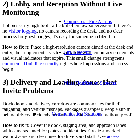
2) Lobby and Reception Without Live
Monitoring
Commercial Fire Alarms
Lobbies carry high foot traffic but often low supervision. If there’s
no
visitor logging
, no camera recording the desk, and no clear
process for guest badges, it’s easy for someone to blend in.
How to fix it:
Place a high-resolution camera aimed at the desk and
Fire Detection
entry, then implement a visitor workflow with temporary credentials
and visual indicators that expire. This small change strengthens
commercial building security
right where impressions and access
begin.
3) Delivery and Loading Zones That
Mass Notification Systems
Invite Problems
Dock doors and delivery corridors are common sites for theft,
tailgating, and vehicle mishaps. Packages disappear. People slip in
Communication Solutions
behind drivers. Incidents become “he said, she said” without proof.
How to fix it:
Cover the dock, staging area, and approach lanes
with cameras tuned for plates and identities. Create a marked
waiting zone and clear lines for drivers and staff. Use
access