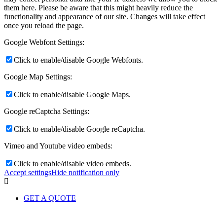
them here. Please be aware that this might heavily reduce the
functionality and appearance of our site. Changes will take effect
once you reload the page.
Google Webfont Settings:
Click to enable/disable Google Webfonts.
Google Map Settings:
Click to enable/disable Google Maps.
Google reCaptcha Settings:
Click to enable/disable Google reCaptcha.
Vimeo and Youtube video embeds:
Click to enable/disable video embeds.
Accept settings
Hide notification only
GET A QUOTE