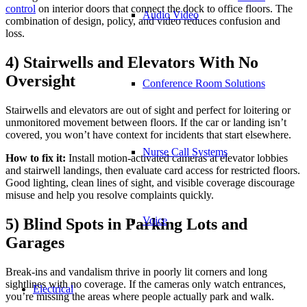
control
on interior doors that connect the dock to office floors. The
Audio Video
combination of design, policy, and video reduces confusion and
loss.
4) Stairwells and Elevators With No
Oversight
Conference Room Solutions
Stairwells and elevators are out of sight and perfect for loitering or
unmonitored movement between floors. If the car or landing isn’t
covered, you won’t have context for incidents that start elsewhere.
Nurse Call Systems
How to fix it:
Install motion-activated cameras at elevator lobbies
and stairwell landings, then evaluate card access for restricted floors.
Good lighting, clean lines of sight, and visible coverage discourage
misuse and help you resolve complaints quickly.
Voice
5) Blind Spots in Parking Lots and
Garages
Break-ins and vandalism thrive in poorly lit corners and long
sightlines with no coverage. If the cameras only watch entrances,
Electrical
you’re missing the areas where people actually park and walk.