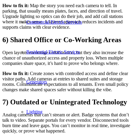
How to fix it:
Map the story you need each camera to tell. In
parking, that usually means plates, faces, and direction of travel.
Upgrade lighting so optics can do their job, and add call stations
where it makes sense. A layered approach reduces incidents and
Commercial Electric Services
supports claims with clear evidence.
6) Shared Office or Co-Working Areas
Residential Electric Services
Open layouts encourage collaboration, but they also increase the
chance of unauthorized access and property loss. When multiple
companies share space, it’s hard to prove who belongs where.
How to fix it:
Create zones with controlled access and define clear
visitor paths. Add cameras at entries to shared suites and storage
Generators
rooms. Communicate expectations to all tenants. Even small policy
changes make shared spaces safer without killing the vibe.
7) Outdated or Unintegrated Technology
Lighting
Analog cameras that can’t stream or alert. Badge systems that don’t
talk to video. Separate portals for every vendor. Disconnected tools
burn time and leave gaps. You can’t monitor in real time, investigate
quickly, or prove what happened.