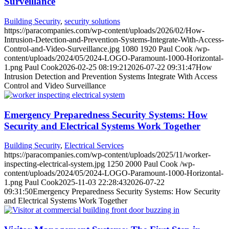
Surveillance
Building Security
,
security solutions
https://paracompanies.com/wp-content/uploads/2026/02/How-
Intrusion-Detection-and-Prevention-Systems-Integrate-With-Access-
Control-and-Video-Surveillance.jpg
1080
1920
Paul Cook
/wp-
content/uploads/2024/05/2024-LOGO-Paramount-1000-Horizontal-
1.png
Paul Cook
2026-02-25 08:19:21
2026-07-22 09:31:47
How
Intrusion Detection and Prevention Systems Integrate With Access
Control and Video Surveillance
Emergency Preparedness Security Systems: How
Security and Electrical Systems Work Together
Building Security
,
Electrical Services
https://paracompanies.com/wp-content/uploads/2025/11/worker-
inspecting-electrical-system.jpg
1250
2000
Paul Cook
/wp-
content/uploads/2024/05/2024-LOGO-Paramount-1000-Horizontal-
1.png
Paul Cook
2025-11-03 22:28:43
2026-07-22
09:31:50
Emergency Preparedness Security Systems: How Security
and Electrical Systems Work Together