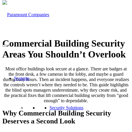
Commercial Building Security
Areas You Shouldn’t Overlook
Most office buildings look secure at a glance. There are badges at
the front desk, a few cameras in the lobby, and maybe a guard
Systems
during busy hours. Then an incident happens, and everyone realizes
the controls weren’t where they needed to be. This guide highlights
the blind spots managers underestimate, why they create risk, and
the practical fixes that lift commercial building security from “good
enough” to dependable.
Security Solutions
Why Commercial Building Security
Deserves a Second Look