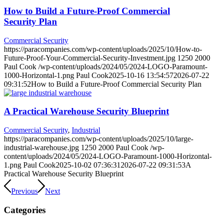
How to Build a Future-Proof Commercial
Security Plan
Commercial Security
https://paracompanies.com/wp-content/uploads/2025/10/How-to-
Future-Proof-Your-Commercial-Security-Investment.jpg
1250
2000
Paul Cook
/wp-content/uploads/2024/05/2024-LOGO-Paramount-
1000-Horizontal-1.png
Paul Cook
2025-10-16 13:54:57
2026-07-22
09:31:52
How to Build a Future-Proof Commercial Security Plan
A Practical Warehouse Security Blueprint
Commercial Security
,
Industrial
https://paracompanies.com/wp-content/uploads/2025/10/large-
industrial-warehouse.jpg
1250
2000
Paul Cook
/wp-
content/uploads/2024/05/2024-LOGO-Paramount-1000-Horizontal-
1.png
Paul Cook
2025-10-02 07:36:31
2026-07-22 09:31:53
A
Practical Warehouse Security Blueprint
Previous
Next
Categories