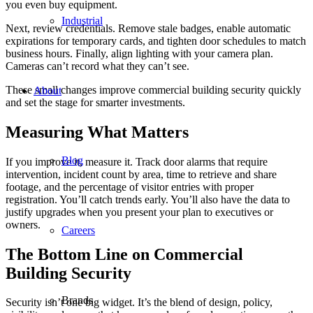
you even buy equipment.
Industrial
Next, review credentials. Remove stale badges, enable automatic
expirations for temporary cards, and tighten door schedules to match
business hours. Finally, align lighting with your camera plan.
Cameras can’t record what they can’t see.
These small changes improve commercial building security quickly
About
and set the stage for smarter investments.
Measuring What Matters
Blog
If you improve it, measure it. Track door alarms that require
intervention, incident count by area, time to retrieve and share
footage, and the percentage of visitor entries with proper
registration. You’ll catch trends early. You’ll also have the data to
justify upgrades when you present your plan to executives or
owners.
Careers
The Bottom Line on Commercial
Building Security
Brands
Security isn’t one big widget. It’s the blend of design, policy,