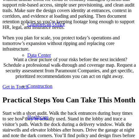
support role-based access, simple user provisioning, and clean audit
trails. Make sure the design covers identity at entrances, context in
corridors, and evidence at loading and parking. Then document
retention policies so you’re keeping footage long enough to support
Commercial Office
HR, legal, and insurance needs.
When you plan for scale, you protect today’s operations and
tomorrow’s expansion without ripping and replacing core
infrastructure.
Data Center
Want a clear picture of your risks before the next incident?
Schedule a professional walk-through and coverage map. Request a
security assessment from Paramount Companies, and get specific,
prioritized recommendations you can act on right away.
Construction
Get in Touch
Practical Steps You Can Take This Month
Start with a short audit. Walk the back entrances during busy times
Healthcare
to see how they’re actually used. Stand in the lobby and trace a
visitor’s path. Watch the dock during a delivery window. Walk the
stairwells and elevator lobbies after hours. Drive the garage at night
and note the dark corners. You’ll find policy and design fixes before