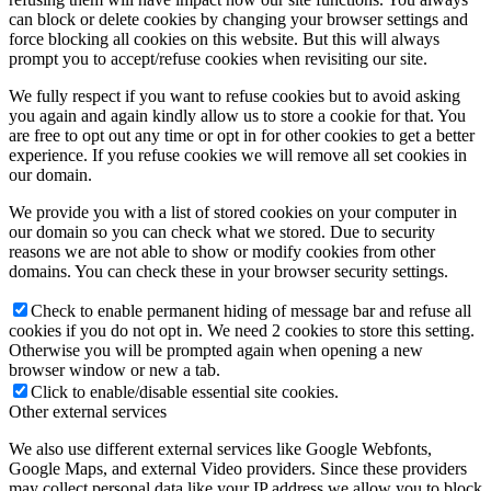
can block or delete cookies by changing your browser settings and
force blocking all cookies on this website. But this will always
prompt you to accept/refuse cookies when revisiting our site.
We fully respect if you want to refuse cookies but to avoid asking
you again and again kindly allow us to store a cookie for that. You
are free to opt out any time or opt in for other cookies to get a better
experience. If you refuse cookies we will remove all set cookies in
our domain.
We provide you with a list of stored cookies on your computer in
our domain so you can check what we stored. Due to security
reasons we are not able to show or modify cookies from other
domains. You can check these in your browser security settings.
Check to enable permanent hiding of message bar and refuse all
cookies if you do not opt in. We need 2 cookies to store this setting.
Otherwise you will be prompted again when opening a new
browser window or new a tab.
Click to enable/disable essential site cookies.
Other external services
We also use different external services like Google Webfonts,
Google Maps, and external Video providers. Since these providers
may collect personal data like your IP address we allow you to block