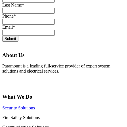
Last Name
*
Phone
*
Email
*
Submit
About Us
Paramount is a leading full-service provider of expert system
solutions and electrical services.
What We Do
Security Solutions
Fire Safety Solutions