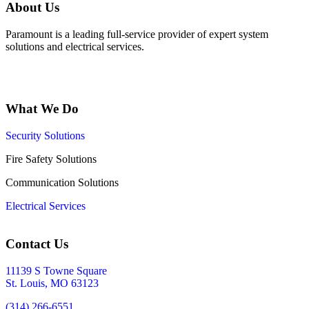
About Us
Paramount is a leading full-service provider of expert system
solutions and electrical services.
What We Do
Security Solutions
Fire Safety Solutions
Communication Solutions
Electrical Services
Contact Us
11139 S Towne Square
St. Louis, MO 63123
(314) 266-6551