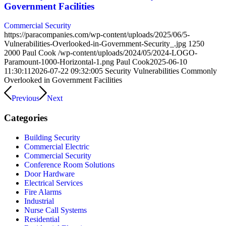
Government Facilities
Commercial Security
https://paracompanies.com/wp-content/uploads/2025/06/5-
Vulnerabilities-Overlooked-in-Government-Security_.jpg
1250
2000
Paul Cook
/wp-content/uploads/2024/05/2024-LOGO-
Paramount-1000-Horizontal-1.png
Paul Cook
2025-06-10
11:30:11
2026-07-22 09:32:00
5 Security Vulnerabilities Commonly
Overlooked in Government Facilities
Previous
Next
Categories
Building Security
Commercial Electric
Commercial Security
Conference Room Solutions
Door Hardware
Electrical Services
Fire Alarms
Industrial
Nurse Call Systems
Residential