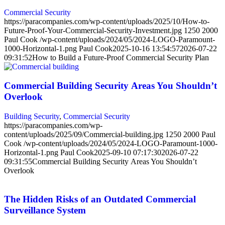
Commercial Security
https://paracompanies.com/wp-content/uploads/2025/10/How-to-
Future-Proof-Your-Commercial-Security-Investment.jpg
1250
2000
Paul Cook
/wp-content/uploads/2024/05/2024-LOGO-Paramount-
1000-Horizontal-1.png
Paul Cook
2025-10-16 13:54:57
2026-07-22
09:31:52
How to Build a Future-Proof Commercial Security Plan
Commercial Building Security Areas You Shouldn’t
Overlook
Building Security
,
Commercial Security
https://paracompanies.com/wp-
content/uploads/2025/09/Commercial-building.jpg
1250
2000
Paul
Cook
/wp-content/uploads/2024/05/2024-LOGO-Paramount-1000-
Horizontal-1.png
Paul Cook
2025-09-10 07:17:30
2026-07-22
09:31:55
Commercial Building Security Areas You Shouldn’t
Overlook
The Hidden Risks of an Outdated Commercial
Surveillance System