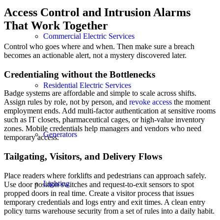
Access Control and Intrusion Alarms
That Work Together
Commercial Electric Services
Control who goes where and when. Then make sure a breach
becomes an actionable alert, not a mystery discovered later.
Credentialing without the Bottlenecks
Residential Electric Services
Badge systems are affordable and simple to scale across shifts.
Assign rules by role, not by person, and
revoke access
the moment
employment ends. Add multi-factor authentication at sensitive rooms
such as IT closets, pharmaceutical cages, or high-value inventory
zones. Mobile credentials help managers and vendors who need
Generators
temporary access.
Tailgating, Visitors, and Delivery Flows
Place readers where forklifts and pedestrians can approach safely.
Lighting
Use door position switches and request-to-exit sensors to spot
propped doors in real time. Create a visitor process that issues
temporary credentials and logs entry and exit times. A clean entry
policy turns warehouse security from a set of rules into a daily habit.