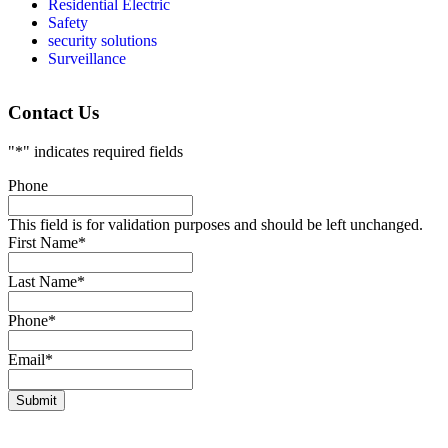
Residential Electric
Safety
security solutions
Surveillance
Contact Us
"
*
" indicates required fields
Phone
This field is for validation purposes and should be left unchanged.
First Name
*
Last Name
*
Phone
*
Email
*
Submit