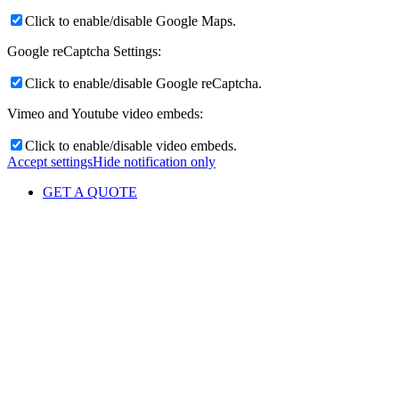
Click to enable/disable Google Maps.
Google reCaptcha Settings:
Click to enable/disable Google reCaptcha.
Vimeo and Youtube video embeds:
Click to enable/disable video embeds.
Accept settings
Hide notification only
GET A QUOTE