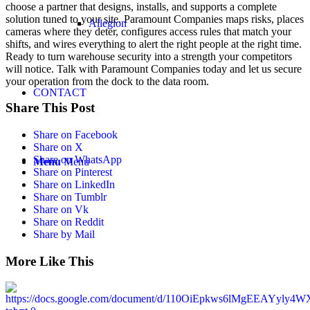
choose a partner that designs, installs, and supports a complete
solution tuned to your site. Paramount Companies maps risks, places
Allegion
cameras where they deter, configures access rules that match your
shifts, and wires everything to alert the right people at the right time.
Ready to turn warehouse security into a strength your competitors
will notice. Talk with Paramount Companies today and let us secure
your operation from the dock to the data room.
CONTACT
Share This Post
Share on Facebook
Share on X
Share on WhatsApp
Menu
Menu
Share on Pinterest
Share on LinkedIn
Share on Tumblr
Share on Vk
Share on Reddit
Share by Mail
More Like This