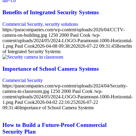
Benefits of Integrated Security Systems
Commercial Security
,
security solutions
https://paracompanies.com/wp-content/uploads/2026/04/CCTV-
camera-on-building.jpg
1250
2000
Paul Cook
/wp-
content/uploads/2024/05/2024-LOGO-Paramount-1000-Horizontal-
1.png
Paul Cook
2026-04-08 09:38:20
2026-07-22 09:31:45
Benefits
of Integrated Security Systems
Importance of School Camera Systems
Commercial Security
https://paracompanies.com/wp-content/uploads/2024/04/Security-
camera-in-classroom.jpg
1250
2000
Paul Cook
/wp-
content/uploads/2024/05/2024-LOGO-Paramount-1000-Horizontal-
1.png
Paul Cook
2026-04-02 22:16:25
2026-07-22
09:31:46
Importance of School Camera Systems
How to Build a Future-Proof Commercial
Security Plan