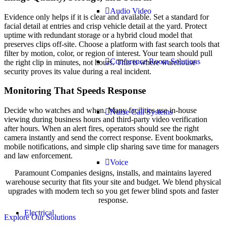
Audio Video
Evidence only helps if it is clear and available. Set a standard for
facial detail at entries and crisp vehicle detail at the yard. Protect
uptime with redundant storage or a hybrid cloud model that
preserves clips off-site. Choose a platform with fast search tools that
filter by motion, color, or region of interest. Your team should pull
Conference Room Solutions
the right clip in minutes, not hours. This is where warehouse
security proves its value during a real incident.
Monitoring That Speeds Response
Decide who watches and when. Many facilities use in-house
Nurse Call Systems
viewing during business hours and third-party video verification
after hours. When an alert fires, operators should see the right
camera instantly and send the correct response. Event bookmarks,
mobile notifications, and simple clip sharing save time for managers
and law enforcement.
Voice
Paramount Companies designs, installs, and maintains layered
warehouse security that fits your site and budget. We blend physical
upgrades with modern tech so you get fewer blind spots and faster
response.
Electrical
Explore Our Solutions