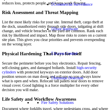
reduces loss, protects people, and keeps work flowing.
Commercial Surveillance
Risk Assessment and Threat Mapping
List the most likely risks for your site. Internal theft, cargo theft at
the dock, unauthorized entry through side doors, tailgating at shift
Door Hardware
change, and vehicle breaches in the yard are common. Rank each
risk by likelihood and impact. Map those risks to zones on a current
site plan. This gives you clear priorities and prevents overspending
on the wrong layer.
Physical Hardening That Pays for Itself
Access Control
Secure the perimeter before you buy electronics. Repair fencing,
self-closing gates, and damaged bollards. Install
high-security
cylinders
with protected keyways on exterior doors. Add door
position sensors on man doors and roll-ups so you always know
Intrusion Detection
what is open and when. Relocate tall pallets near doors to remove
visual cover. Good lighting is a force multiplier for every other
decision you will make.
Life Safety and Workflow Awareness
Fire Safety Solutions
Document where forklifts travel, where pedestrians cross, and where