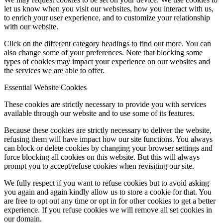
let us know when you visit our websites, how you interact with us,
to enrich your user experience, and to customize your relationship
with our website.
Click on the different category headings to find out more. You can
also change some of your preferences. Note that blocking some
types of cookies may impact your experience on our websites and
the services we are able to offer.
Essential Website Cookies
These cookies are strictly necessary to provide you with services
available through our website and to use some of its features.
Because these cookies are strictly necessary to deliver the website,
refusing them will have impact how our site functions. You always
can block or delete cookies by changing your browser settings and
force blocking all cookies on this website. But this will always
prompt you to accept/refuse cookies when revisiting our site.
We fully respect if you want to refuse cookies but to avoid asking
you again and again kindly allow us to store a cookie for that. You
are free to opt out any time or opt in for other cookies to get a better
experience. If you refuse cookies we will remove all set cookies in
our domain.