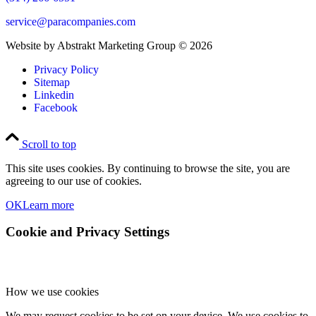
service@paracompanies.com
Website by Abstrakt Marketing Group ©
2026
Privacy Policy
Sitemap
Linkedin
Facebook
Scroll to top
This site uses cookies. By continuing to browse the site, you are
agreeing to our use of cookies.
OK
Learn more
Cookie and Privacy Settings
How we use cookies
We may request cookies to be set on your device. We use cookies to