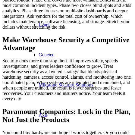
most common incident types. Phase two closes blind spots and adds
analytics. Phase three focuses on multi-site dashboards and deeper
integrations. Ask vendors for the total cost of ownership, which
includes maintenance, software licensing, and storage. Stretch your
Lenel
dollars without stretching the risk.
Make Warehouse Security a Competitive
Advantage
Genetec
Security does more than stop theft. It improves safety, speeds
investigations, and gives leaders confidence to grow. Treat
warehouse security as a layered strategy that blends physical
hardening, cameras, access control, alarms, and monitoring into one
coordinated plan. When systems are integrated and maintained, and
Milestone Security Solutions
when people are trained, the result is fewer surprises and faster
recoveries. Your customers and insurers notice. Your team feels it
every day.
Paramount Companies: Lock in the Plan,
Axis
Not Just the Products
You could buy hardware and hope it works together. Or you could