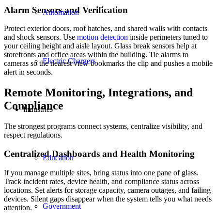
Alarm Sensors and Verification
Automation
Protect exterior doors, roof hatches, and shared walls with contacts
and shock sensors. Use
motion detection
inside perimeters tuned to
your ceiling height and aisle layout. Glass break sensors help at
storefronts and office areas within the building. Tie alarms to
Electric Chargers
cameras so the nearest view bookmarks the clip and pushes a mobile
alert in seconds.
Remote Monitoring, Integrations, and
Compliance
Industries
The strongest programs connect systems, centralize visibility, and
respect regulations.
Centralized Dashboards and Health Monitoring
Education
If you manage multiple sites, bring status into one pane of glass.
Track incident rates, device health, and compliance status across
locations. Set alerts for storage capacity, camera outages, and failing
devices. Silent gaps disappear when the system tells you what needs
Government
attention.