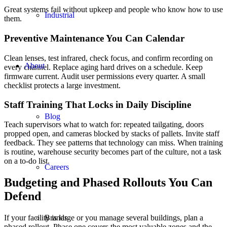
Great systems fail without upkeep and people who know how to use
Industrial
them.
Preventive Maintenance You Can Calendar
Clean lenses, test infrared, check focus, and confirm recording on
About
every channel. Replace aging hard drives on a schedule. Keep
firmware current. Audit user permissions every quarter. A small
checklist protects a large investment.
Staff Training That Locks in Daily Discipline
Blog
Teach supervisors what to watch for: repeated tailgating, doors
propped open, and cameras blocked by stacks of pallets. Invite staff
feedback. They see patterns that technology can miss. When training
is routine, warehouse security becomes part of the culture, not a task
on a to-do list.
Careers
Budgeting and Phased Rollouts You Can
Defend
If your facility is large or you manage several buildings, plan a
Brands
phased rollout. Phase one covers the most valuable zones and the