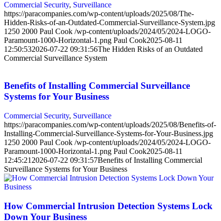
Commercial Security
,
Surveillance
https://paracompanies.com/wp-content/uploads/2025/08/The-
Hidden-Risks-of-an-Outdated-Commercial-Surveillance-System.jpg
1250
2000
Paul Cook
/wp-content/uploads/2024/05/2024-LOGO-
Paramount-1000-Horizontal-1.png
Paul Cook
2025-08-11
12:50:53
2026-07-22 09:31:56
The Hidden Risks of an Outdated
Commercial Surveillance System
Benefits of Installing Commercial Surveillance
Systems for Your Business
Commercial Security
,
Surveillance
https://paracompanies.com/wp-content/uploads/2025/08/Benefits-of-
Installing-Commercial-Surveillance-Systems-for-Your-Business.jpg
1250
2000
Paul Cook
/wp-content/uploads/2024/05/2024-LOGO-
Paramount-1000-Horizontal-1.png
Paul Cook
2025-08-11
12:45:21
2026-07-22 09:31:57
Benefits of Installing Commercial
Surveillance Systems for Your Business
How Commercial Intrusion Detection Systems Lock
Down Your Business