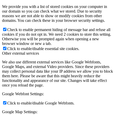
We provide you with a list of stored cookies on your computer in
our domain so you can check what we stored. Due to security
reasons we are not able to show or modify cookies from other
domains. You can check these in your browser security settings.
Check to enable permanent hiding of message bar and refuse all
cookies if you do not opt in. We need 2 cookies to store this setting.
Otherwise you will be prompted again when opening a new
browser window or new a tab.
Click to enable/disable essential site cookies.
Other external services
We also use different external services like Google Webfonts,
Google Maps, and external Video providers. Since these providers
may collect personal data like your IP address we allow you to block
them here. Please be aware that this might heavily reduce the
functionality and appearance of our site. Changes will take effect
once you reload the page.
Google Webfont Settings:
Click to enable/disable Google Webfonts.
Google Map Settings: