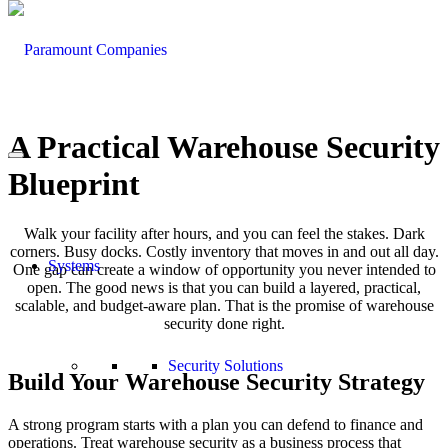
A Practical Warehouse Security
Blueprint
Walk your facility after hours, and you can feel the stakes. Dark
corners. Busy docks. Costly inventory that moves in and out all day.
Systems
One gap can create a window of opportunity you never intended to
open. The good news is that you can build a layered, practical,
scalable, and budget-aware plan. That is the promise of warehouse
security done right.
Security Solutions
Build Your Warehouse Security Strategy
A strong program starts with a plan you can defend to finance and
operations. Treat warehouse security as a business process that