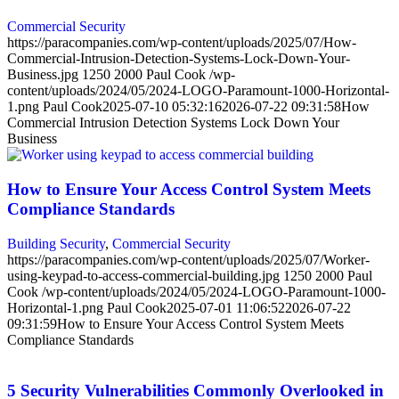
Commercial Security
https://paracompanies.com/wp-content/uploads/2025/07/How-
Commercial-Intrusion-Detection-Systems-Lock-Down-Your-
Business.jpg
1250
2000
Paul Cook
/wp-
content/uploads/2024/05/2024-LOGO-Paramount-1000-Horizontal-
1.png
Paul Cook
2025-07-10 05:32:16
2026-07-22 09:31:58
How
Commercial Intrusion Detection Systems Lock Down Your
Business
How to Ensure Your Access Control System Meets
Compliance Standards
Building Security
,
Commercial Security
https://paracompanies.com/wp-content/uploads/2025/07/Worker-
using-keypad-to-access-commercial-building.jpg
1250
2000
Paul
Cook
/wp-content/uploads/2024/05/2024-LOGO-Paramount-1000-
Horizontal-1.png
Paul Cook
2025-07-01 11:06:52
2026-07-22
09:31:59
How to Ensure Your Access Control System Meets
Compliance Standards
5 Security Vulnerabilities Commonly Overlooked in