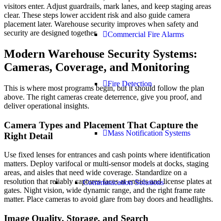
visitors enter. Adjust guardrails, mark lanes, and keep staging areas
clear. These steps lower accident risk and also guide camera
placement later. Warehouse security improves when safety and
security are designed together.
Commercial Fire Alarms
Modern Warehouse Security Systems:
Cameras, Coverage, and Monitoring
Fire Detection
This is where most programs begin, but it should follow the plan
above. The right cameras create deterrence, give you proof, and
deliver operational insights.
Camera Types and Placement That Capture the
Mass Notification Systems
Right Detail
Use fixed lenses for entrances and cash points where identification
matters. Deploy varifocal or multi-sensor models at docks, staging
areas, and aisles that need wide coverage. Standardize on a
resolution that reliably captures faces at entries and license plates at
Communication Solutions
gates. Night vision, wide dynamic range, and the right frame rate
matter. Place cameras to avoid glare from bay doors and headlights.
Image Quality, Storage, and Search