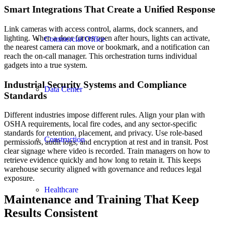
Smart Integrations That Create a Unified Response
Link cameras with access control, alarms, dock scanners, and
lighting. When a door forces open after hours, lights can activate,
Commercial Office
the nearest camera can move or bookmark, and a notification can
reach the on-call manager. This orchestration turns individual
gadgets into a true system.
Industrial Security Systems and Compliance
Data Center
Standards
Different industries impose different rules. Align your plan with
OSHA requirements, local fire codes, and any sector-specific
standards for retention, placement, and privacy. Use role-based
Construction
permissions, audit logs, and encryption at rest and in transit. Post
clear signage where video is recorded. Train managers on how to
retrieve evidence quickly and how long to retain it. This keeps
warehouse security aligned with governance and reduces legal
exposure.
Healthcare
Maintenance and Training That Keep
Results Consistent