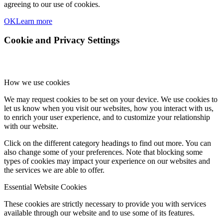
agreeing to our use of cookies.
OK
Learn more
Cookie and Privacy Settings
How we use cookies
We may request cookies to be set on your device. We use cookies to
let us know when you visit our websites, how you interact with us,
to enrich your user experience, and to customize your relationship
with our website.
Click on the different category headings to find out more. You can
also change some of your preferences. Note that blocking some
types of cookies may impact your experience on our websites and
the services we are able to offer.
Essential Website Cookies
These cookies are strictly necessary to provide you with services
available through our website and to use some of its features.