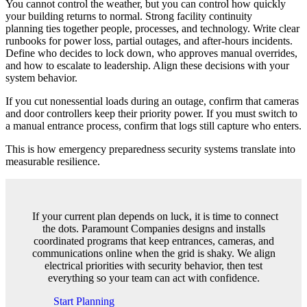
You cannot control the weather, but you can control how quickly
your building returns to normal. Strong facility continuity
planning ties together people, processes, and technology. Write clear
runbooks for power loss, partial outages, and after-hours incidents.
Define who decides to lock down, who approves manual overrides,
and how to escalate to leadership. Align these decisions with your
system behavior.
If you cut nonessential loads during an outage, confirm that cameras
and door controllers keep their priority power. If you must switch to
a manual entrance process, confirm that logs still capture who enters.
This is how emergency preparedness security systems translate into
measurable resilience.
If your current plan depends on luck, it is time to connect
the dots. Paramount Companies designs and installs
coordinated programs that keep entrances, cameras, and
communications online when the grid is shaky. We align
electrical priorities with security behavior, then test
everything so your team can act with confidence.
Start Planning