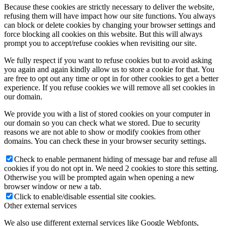
Because these cookies are strictly necessary to deliver the website,
refusing them will have impact how our site functions. You always
can block or delete cookies by changing your browser settings and
force blocking all cookies on this website. But this will always
prompt you to accept/refuse cookies when revisiting our site.
We fully respect if you want to refuse cookies but to avoid asking
you again and again kindly allow us to store a cookie for that. You
are free to opt out any time or opt in for other cookies to get a better
experience. If you refuse cookies we will remove all set cookies in
our domain.
We provide you with a list of stored cookies on your computer in
our domain so you can check what we stored. Due to security
reasons we are not able to show or modify cookies from other
domains. You can check these in your browser security settings.
Check to enable permanent hiding of message bar and refuse all
cookies if you do not opt in. We need 2 cookies to store this setting.
Otherwise you will be prompted again when opening a new
browser window or new a tab.
Click to enable/disable essential site cookies.
Other external services
We also use different external services like Google Webfonts,