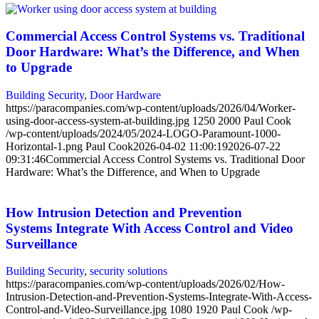
Commercial Access Control Systems vs. Traditional
Door Hardware: What’s the Difference, and When
to Upgrade
Building Security
,
Door Hardware
https://paracompanies.com/wp-content/uploads/2026/04/Worker-
using-door-access-system-at-building.jpg
1250
2000
Paul Cook
/wp-content/uploads/2024/05/2024-LOGO-Paramount-1000-
Horizontal-1.png
Paul Cook
2026-04-02 11:00:19
2026-07-22
09:31:46
Commercial Access Control Systems vs. Traditional Door
Hardware: What’s the Difference, and When to Upgrade
How Intrusion Detection and Prevention
Systems Integrate With Access Control and Video
Surveillance
Building Security
,
security solutions
https://paracompanies.com/wp-content/uploads/2026/02/How-
Intrusion-Detection-and-Prevention-Systems-Integrate-With-Access-
Control-and-Video-Surveillance.jpg
1080
1920
Paul Cook
/wp-