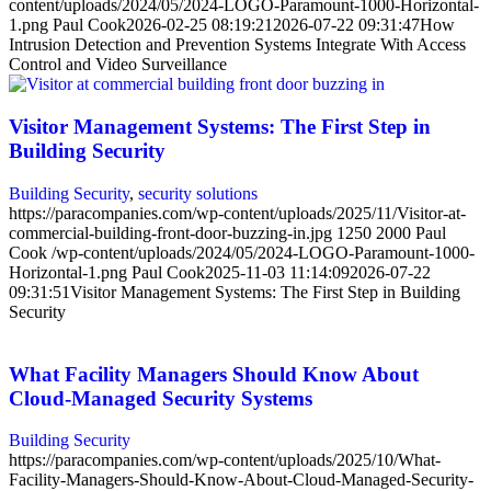
content/uploads/2024/05/2024-LOGO-Paramount-1000-Horizontal-
1.png
Paul Cook
2026-02-25 08:19:21
2026-07-22 09:31:47
How
Intrusion Detection and Prevention Systems Integrate With Access
Control and Video Surveillance
Visitor Management Systems: The First Step in
Building Security
Building Security
,
security solutions
https://paracompanies.com/wp-content/uploads/2025/11/Visitor-at-
commercial-building-front-door-buzzing-in.jpg
1250
2000
Paul
Cook
/wp-content/uploads/2024/05/2024-LOGO-Paramount-1000-
Horizontal-1.png
Paul Cook
2025-11-03 11:14:09
2026-07-22
09:31:51
Visitor Management Systems: The First Step in Building
Security
What Facility Managers Should Know About
Cloud-Managed Security Systems
Building Security
https://paracompanies.com/wp-content/uploads/2025/10/What-
Facility-Managers-Should-Know-About-Cloud-Managed-Security-