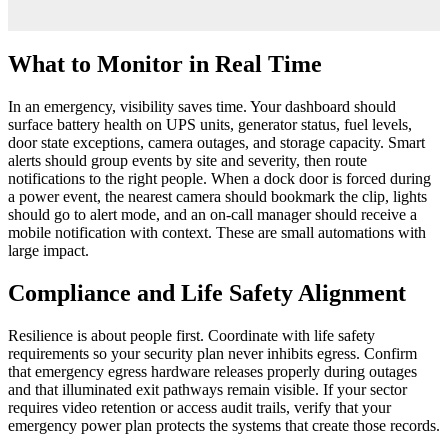
What to Monitor in Real Time
In an emergency, visibility saves time. Your dashboard should
surface battery health on UPS units, generator status, fuel levels,
door state exceptions, camera outages, and storage capacity. Smart
alerts should group events by site and severity, then route
notifications to the right people. When a dock door is forced during
a power event, the nearest camera should bookmark the clip, lights
should go to alert mode, and an on-call manager should receive a
mobile notification with context. These are small automations with
large impact.
Compliance and Life Safety Alignment
Resilience is about people first. Coordinate with life safety
requirements so your security plan never inhibits egress. Confirm
that emergency egress hardware releases properly during outages
and that illuminated exit pathways remain visible. If your sector
requires video retention or access audit trails, verify that your
emergency power plan protects the systems that create those records.