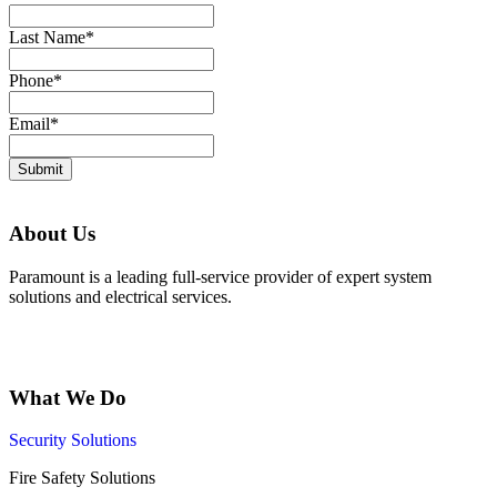
Last Name
*
Phone
*
Email
*
Submit
About Us
Paramount is a leading full-service provider of expert system
solutions and electrical services.
What We Do
Security Solutions
Fire Safety Solutions