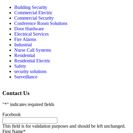
Building Security
Commercial Electric
Commercial Security
Conference Room Solutions
Door Hardware
Electrical Services
Fire Alarms
Industrial
Nurse Call Systems
Residential
Residential Electric
Safety
security solutions
Surveillance
Contact Us
"
*
" indicates required fields
Facebook
This field is for validation purposes and should be left unchanged.
First Name
*