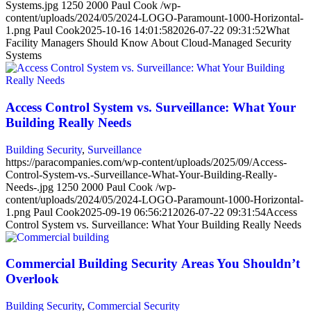
Systems.jpg
1250
2000
Paul Cook
/wp-
content/uploads/2024/05/2024-LOGO-Paramount-1000-Horizontal-
1.png
Paul Cook
2025-10-16 14:01:58
2026-07-22 09:31:52
What
Facility Managers Should Know About Cloud-Managed Security
Systems
Access Control System vs. Surveillance: What Your
Building Really Needs
Building Security
,
Surveillance
https://paracompanies.com/wp-content/uploads/2025/09/Access-
Control-System-vs.-Surveillance-What-Your-Building-Really-
Needs-.jpg
1250
2000
Paul Cook
/wp-
content/uploads/2024/05/2024-LOGO-Paramount-1000-Horizontal-
1.png
Paul Cook
2025-09-19 06:56:21
2026-07-22 09:31:54
Access
Control System vs. Surveillance: What Your Building Really Needs
Commercial Building Security Areas You Shouldn’t
Overlook
Building Security
,
Commercial Security