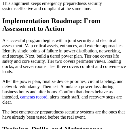
This alignment keeps emergency preparedness security
systems effective and compliant at the same time.
Implementation Roadmap: From
Assessment to Action
A successful program begins with a joint security and electrical
assessment. Map critical assets, entrances, and exterior approaches.
Identify single points of failure in power distribution, networking,
and storage. Next, build a tiered power plan. Tier one covers life
safety and core security. Tier two covers perimeter views, loading
docks, and server rooms. Tier three covers comfort and convenience
loads.
After the power plan, finalize device priorities, circuit labeling, and
network redundancy. Then test. Simulate a power loss during
business hours and after hours. Confirm that doors behave as
intended,
cameras record
, alerts reach staff, and recovery steps are
clear.
The best emergency preparedness security systems are the ones that
have already been tested before the real event.