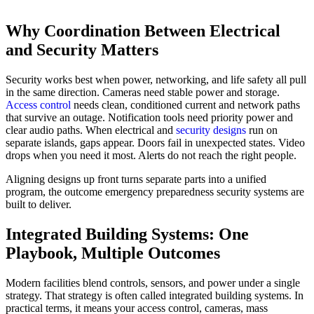
Why Coordination Between Electrical
and Security Matters
Security works best when power, networking, and life safety all pull
in the same direction. Cameras need stable power and storage.
Access control
needs clean, conditioned current and network paths
that survive an outage. Notification tools need priority power and
clear audio paths. When electrical and
security designs
run on
separate islands, gaps appear. Doors fail in unexpected states. Video
drops when you need it most. Alerts do not reach the right people.
Aligning designs up front turns separate parts into a unified
program, the outcome emergency preparedness security systems are
built to deliver.
Integrated Building Systems: One
Playbook, Multiple Outcomes
Modern facilities blend controls, sensors, and power under a single
strategy. That strategy is often called integrated building systems. In
practical terms, it means your access control, cameras, mass