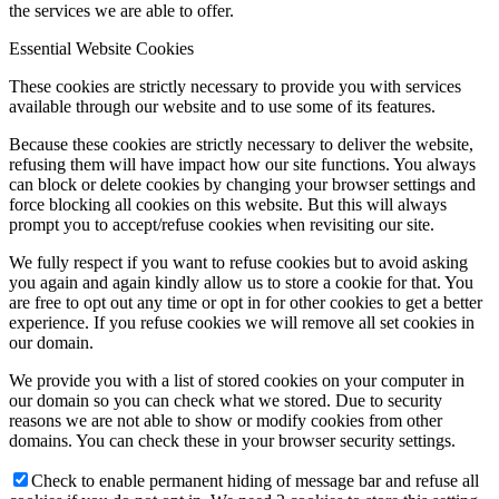
the services we are able to offer.
Essential Website Cookies
These cookies are strictly necessary to provide you with services
available through our website and to use some of its features.
Because these cookies are strictly necessary to deliver the website,
refusing them will have impact how our site functions. You always
can block or delete cookies by changing your browser settings and
force blocking all cookies on this website. But this will always
prompt you to accept/refuse cookies when revisiting our site.
We fully respect if you want to refuse cookies but to avoid asking
you again and again kindly allow us to store a cookie for that. You
are free to opt out any time or opt in for other cookies to get a better
experience. If you refuse cookies we will remove all set cookies in
our domain.
We provide you with a list of stored cookies on your computer in
our domain so you can check what we stored. Due to security
reasons we are not able to show or modify cookies from other
domains. You can check these in your browser security settings.
Check to enable permanent hiding of message bar and refuse all