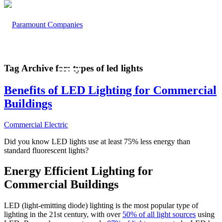
Tag Archive for:
types of led lights
Benefits of LED Lighting for Commercial
Buildings
Commercial Electric
Did you know LED lights use at least 75% less energy than
standard fluorescent lights?
Energy Efficient Lighting for
Commercial Buildings
LED (light-emitting diode) lighting is the most popular type of
lighting in the 21st century, with over
50% of all light sources
using