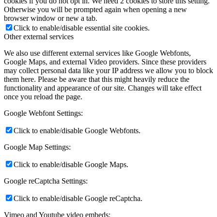
cookies if you do not opt in. We need 2 cookies to store this setting.
Otherwise you will be prompted again when opening a new
browser window or new a tab.
Click to enable/disable essential site cookies.
Other external services
We also use different external services like Google Webfonts,
Google Maps, and external Video providers. Since these providers
may collect personal data like your IP address we allow you to block
them here. Please be aware that this might heavily reduce the
functionality and appearance of our site. Changes will take effect
once you reload the page.
Google Webfont Settings:
Click to enable/disable Google Webfonts.
Google Map Settings:
Click to enable/disable Google Maps.
Google reCaptcha Settings:
Click to enable/disable Google reCaptcha.
Vimeo and Youtube video embeds: