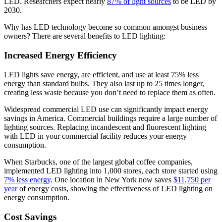
LED. Researchers expect nearly
87% of light sources
to be LED by
2030.
Why has LED technology become so common amongst business
owners? There are several benefits to LED lighting:
Increased Energy Efficiency
LED lights save energy, are efficient, and use at least 75% less
energy than standard bulbs. They also last up to 25 times longer,
creating less waste because you don’t need to replace them as often.
Widespread commercial LED use can significantly impact energy
savings in America. Commercial buildings require a large number of
lighting sources. Replacing incandescent and fluorescent lighting
with LED in your commercial facility reduces your energy
consumption.
When Starbucks, one of the largest global coffee companies,
implemented LED lighting into 1,000 stores, each store started using
7% less energy
. One location in New York now saves
$11,750 per
year
of energy costs, showing the effectiveness of LED lighting on
energy consumption.
Cost Savings