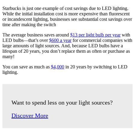
Starbucks is just one example of cost savings due to LED lighting.
While the initial installation cost is more expensive than fluorescent
or incandescent lighting, businesses see substantial cost savings over
time after making the switch
The average business saves around
$13 per light bulb per year
with
LED bulbs—that’s over
$600 a year
for commercial companies with
large amounts of light sources. And, because LED bulbs have a
lifespan of 20 years, you don’t replace them as often or purchase as
many!
You can save as much as
$4,000
in 20 years by switching to LED
lighting.
Want to spend less on your light sources?
Discover More