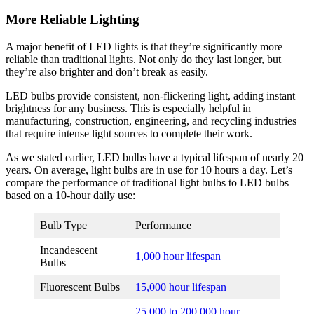
More Reliable Lighting
A major benefit of LED lights is that they’re significantly more
reliable than traditional lights. Not only do they last longer, but
they’re also brighter and don’t break as easily.
LED bulbs provide consistent, non-flickering light, adding instant
brightness for any business. This is especially helpful in
manufacturing, construction, engineering, and recycling industries
that require intense light sources to complete their work.
As we stated earlier, LED bulbs have a typical lifespan of nearly 20
years. On average, light bulbs are in use for 10 hours a day. Let’s
compare the performance of traditional light bulbs to LED bulbs
based on a 10-hour daily use:
Bulb Type
Performance
Incandescent
1,000 hour lifespan
Bulbs
Fluorescent Bulbs
15,000 hour lifespan
25,000 to 200,000 hour