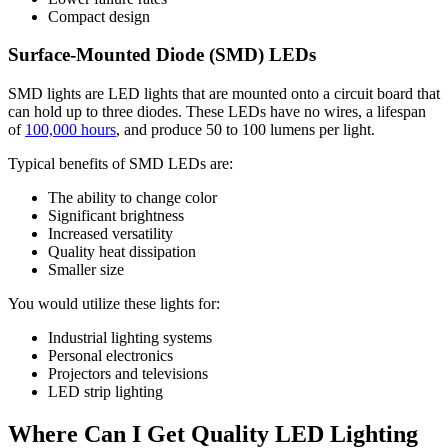
Compact design
Surface-Mounted Diode (SMD) LEDs
SMD lights are LED lights that are mounted onto a circuit board that
can hold up to three diodes. These LEDs have no wires, a lifespan
of
100,000 hours
, and produce 50 to 100 lumens per light.
Typical benefits of SMD LEDs are:
The ability to change color
Significant brightness
Increased versatility
Quality heat dissipation
Smaller size
You would utilize these lights for:
Industrial lighting systems
Personal electronics
Projectors and televisions
LED strip lighting
Where Can I Get Quality LED Lighting