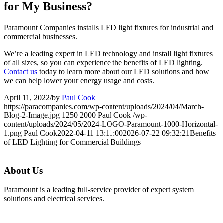
for My Business?
Paramount Companies installs LED light fixtures for industrial and
commercial businesses.
We’re a leading expert in LED technology and install light fixtures
of all sizes, so you can experience the benefits of LED lighting.
Contact us
today to learn more about our LED solutions and how
we can help lower your energy usage and costs.
April 11, 2022
/
by
Paul Cook
https://paracompanies.com/wp-content/uploads/2024/04/March-
Blog-2-Image.jpg
1250
2000
Paul Cook
/wp-
content/uploads/2024/05/2024-LOGO-Paramount-1000-Horizontal-
1.png
Paul Cook
2022-04-11 13:11:00
2026-07-22 09:32:21
Benefits
of LED Lighting for Commercial Buildings
About Us
Paramount is a leading full-service provider of expert system
solutions and electrical services.