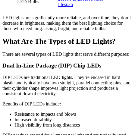
LED Bulbs
lifespan
LED lights are significantly more reliable, and over time, they don’t
decrease in brightness, making them the best lighting choice for
those who need long-lasting, bright, and reliable bulbs.
What Are The Types of LED Lights?
There are several types of LED lights that serve different purposes:
Dual In-Line Package (DIP) Chip LEDs
DIP LEDs are traditional LED lights. They’re encased in hard
plastic and typically have two straight, parallel connecting pins, and
their cylinder shape improves light projection and produces a
consistent flow of electricity.
Benefits of DIP LEDs include:
Resistance to impacts and blows
Increased durability
High visibility from long distances