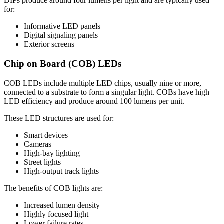
DIPs produce around four lumens per light and are typically used
for:
Informative LED panels
Digital signaling panels
Exterior screens
Chip on Board (COB) LEDs
COB LEDs include multiple LED chips, usually nine or more,
connected to a substrate to form a singular light. COBs have high
LED efficiency and produce around 100 lumens per unit.
These LED structures are used for:
Smart devices
Cameras
High-bay lighting
Street lights
High-output track lights
The benefits of COB lights are:
Increased lumen density
Highly focused light
Lower failure rates