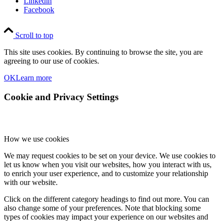
Linkedin
Facebook
Scroll to top
This site uses cookies. By continuing to browse the site, you are
agreeing to our use of cookies.
OK
Learn more
Cookie and Privacy Settings
How we use cookies
We may request cookies to be set on your device. We use cookies to
let us know when you visit our websites, how you interact with us,
to enrich your user experience, and to customize your relationship
with our website.
Click on the different category headings to find out more. You can
also change some of your preferences. Note that blocking some
types of cookies may impact your experience on our websites and