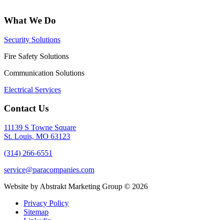
What We Do
Security Solutions
Fire Safety Solutions
Communication Solutions
Electrical Services
Contact Us
11139 S Towne Square
St. Louis, MO 63123
(314) 266-6551
service@paracompanies.com
Website by Abstrakt Marketing Group ©
2026
Privacy Policy
Sitemap